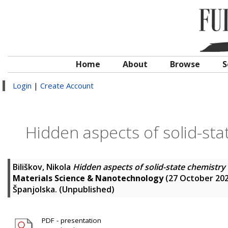
Home
About
Browse
S
Login
|
Create Account
Hidden aspects of solid-st
Biliškov, Nikola
Hidden aspects of solid-state chemistr
Materials Science & Nanotechnology
(27 October 202
Španjolska. (Unpublished)
PDF - presentation