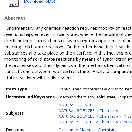
Download (5MB)
Abstract
Fundamentally, any chemical reaction requires mobility of reacta
reactions happen even in solid state, where the mobility of chem
mechanochemical reactions recovers regular appearence of amorp
enabling solid-state reactions. On the other hand, it is clear th
substances and take place on the interface. In this line, this p
monitoring of solid-state reactions by means of synchrotron P
the processes and their dynamics in the mechanochemical conditio
contact zone between two solid reactants. Finally, a comparativ
state reactivity will be discussed.
Item Type:
Unpublished conference/workshop items
Uncontrolled Keywords:
mechanochemistry; solid state; IR spec
NATURAL SCIENCES
NATURAL SCIENCES > Chemistry
Subjects:
NATURAL SCIENCES > Chemistry > Physi
NATURAL SCIENCES > Chemistry > Inorg
Divisions:
Division of Materials Chemistry