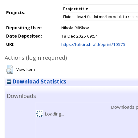
Project title
Projects:
Fluidni i kvazi-fluidni međuprodukti u reak
Depositing User:
Nikola Biliškov
Date Deposited:
18 Dec 2025 09:54
URI:
https://fulir.irb.hr:/id/eprint/10575
Actions (login required)
View Item
Download Statistics
Downloads
Downloads p
Loading...