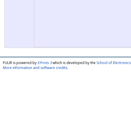
FULIR is powered by
EPrints 3
which is developed by the
School of Electroni
More information and software credits
.