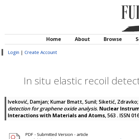
Home
About
Browse
S
Login
|
Create Account
In situ elastic recoil det
Iveković, Damjan
;
Kumar Bmatt, Sunil
;
Siketić, Zdravko
detection for graphene oxide analysis
.
Nuclear Instrum
Interactions with Materials and Atoms
, 563 . ISSN 0
PDF - Submitted Version - article