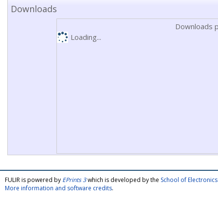
Downloads
Downloads p
Loading...
FULIR is powered by
EPrints 3
which is developed by the
School of Electroni
More information and software credits
.