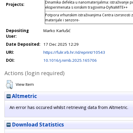
Dinamika defekta u nanomaterijalima: istraživanje 
Projects:
eksperimenata s ionskim tragovima-DyNaMITE++
Potpora vrhunskim istraživanjima Centra izvrsnosti
materijale i senzore-
Depositing
Marko Karlušić
User:
Date Deposited:
17 Dec 2025 12:29
URI:
https://fulir.irb.hr:/id/eprint/10543
DOI:
10.1016/j.nimb.2025.165706
Actions (login required)
View Item
Altmetric
An error has occured whilst retrieving data from Altmetric.
Download Statistics