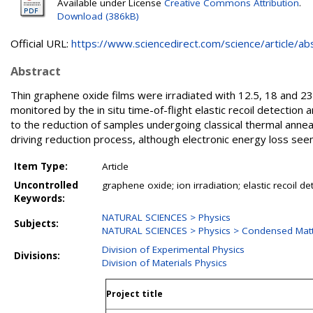
Available under License
Creative Commons Attribution
.
Download (386kB)
Official URL:
https://www.sciencedirect.com/science/article/abs/
Abstract
Thin graphene oxide films were irradiated with 12.5, 18 and 
monitored by the in situ time-of-flight elastic recoil detection an
to the reduction of samples undergoing classical thermal annea
driving reduction process, although electronic energy loss seem
Item Type:
Article
Uncontrolled
graphene oxide; ion irradiation; elastic recoil de
Keywords:
NATURAL SCIENCES > Physics
Subjects:
NATURAL SCIENCES > Physics > Condensed Matt
Division of Experimental Physics
Divisions:
Division of Materials Physics
Project title