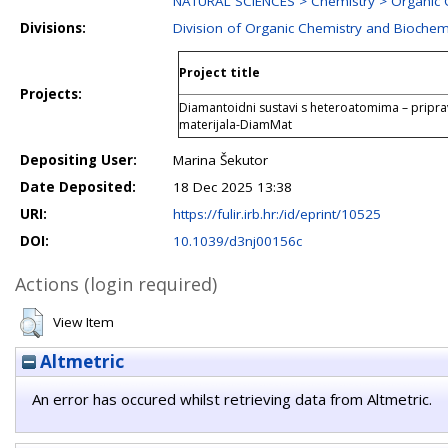
NATURAL SCIENCES > Chemistry > Organic 
Divisions:
Division of Organic Chemistry and Biochem
Project title
Projects:
Diamantoidni sustavi s heteroatomima – pripra
materijala-DiamMat
Depositing User:
Marina Šekutor
Date Deposited:
18 Dec 2025 13:38
URI:
https://fulir.irb.hr:/id/eprint/10525
DOI:
10.1039/d3nj00156c
Actions (login required)
View Item
Altmetric
An error has occured whilst retrieving data from Altmetric.