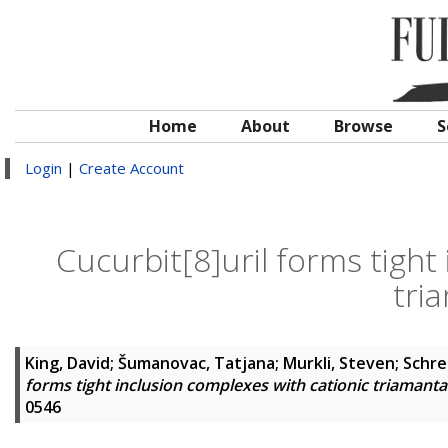
Home
About
Browse
S
Login
|
Create Account
Cucurbit[8]uril forms tight
tri
King, David
;
Šumanovac, Tatjana
;
Murkli, Steven
;
Schre
forms tight inclusion complexes with cationic triamant
0546