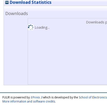
Download Statistics
Downloads
Downloads p
Loading...
FULIR is powered by
EPrints 3
which is developed by the
School of Electroni
More information and software credits
.