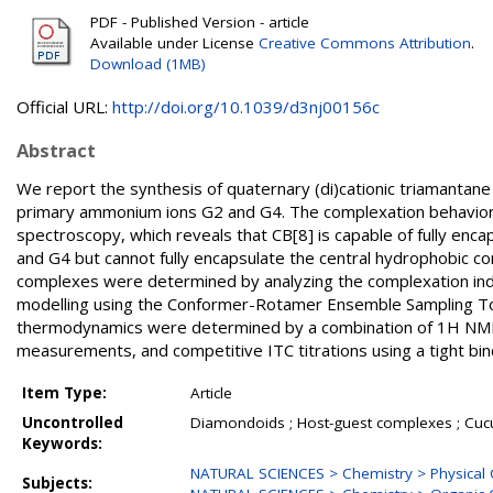
PDF - Published Version - article
Available under License
Creative Commons Attribution
.
Download (1MB)
Official URL:
http://doi.org/10.1039/d3nj00156c
Abstract
We report the synthesis of quaternary (di)cationic triamantan
primary ammonium ions G2 and G4. The complexation behavio
spectroscopy, which reveals that CB[8] is capable of fully en
and G4 but cannot fully encapsulate the central hydrophobic 
complexes were determined by analyzing the complexation indu
modelling using the Conformer-Rotamer Ensemble Sampling Too
thermodynamics were determined by a combination of 1H NMR co
measurements, and competitive ITC titrations using a tight bi
Item Type:
Article
Uncontrolled
Diamondoids ; Host-guest complexes ; Cucurb
Keywords:
NATURAL SCIENCES > Chemistry > Physical 
Subjects: