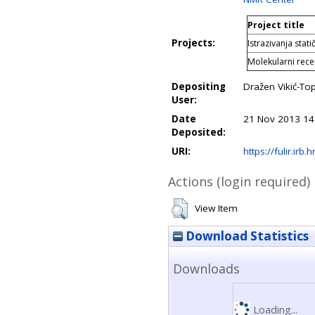
Project title
Projects:
Istrazivanja stat
Molekularni recep
Depositing
Dražen Vikić-Top
User:
Date
21 Nov 2013 14
Deposited:
URI:
https://fulir.irb.
Actions (login required)
View Item
Download Statistics
Downloads
Loading...