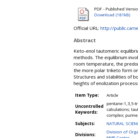
PDF - Published Versi
Download (181kB)
Official URL:
http://public.car
Abstract
Keto-enol tautomeric equilibr
methods. The equilibrium invol
room temperature, the predomin
the more polar triketo form on
Structures and stabilities of b
heights of enolization proces
Item Type:
Article
pentane-1,3,5-t
Uncontrolled
calculations; ta
Keywords:
complex; purine
Subjects:
NATURAL SCIENC
Division of Org
Divisions:
NMR Center