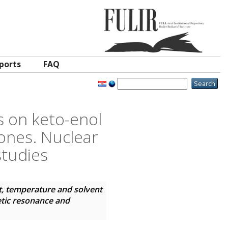
ports
FAQ
s on keto-enol
iones. Nuclear
studies
t, temperature and solvent
etic resonance and