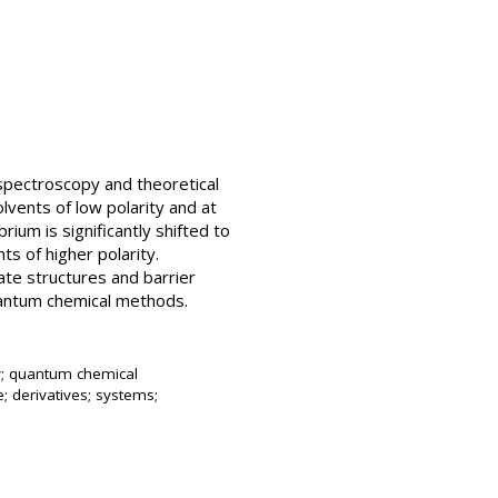
spectroscopy and theoretical
lvents of low polarity and at
um is significantly shifted to
s of higher polarity.
tate structures and barrier
quantum chemical methods.
y; quantum chemical
e; derivatives; systems;