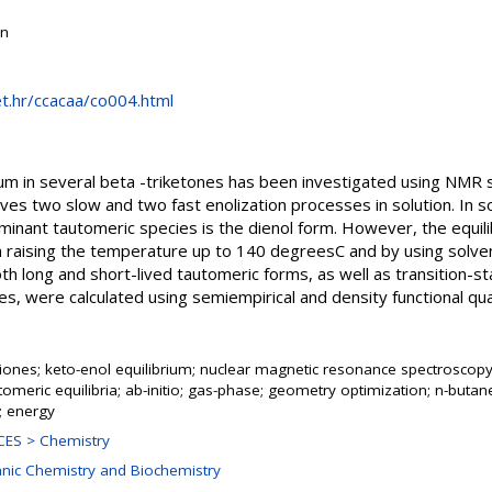
on
net.hr/ccacaa/co004.html
ium in several beta -triketones has been investigated using NMR 
ves two slow and two fast enolization processes in solution. In so
ant tautomeric species is the dienol form. However, the equilibri
 raising the temperature up to 140 degreesC and by using solvent
oth long and short-lived tautomeric forms, as well as transition-s
ses, were calculated using semiempirical and density functional 
riones; keto-enol equilibrium; nuclear magnetic resonance spectroscop
utomeric equilibria; ab-initio; gas-phase; geometry optimization; n-butan
; energy
ES > Chemistry
anic Chemistry and Biochemistry