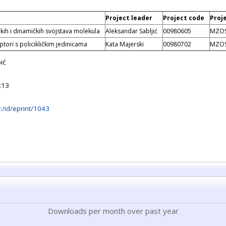
Project leader
Project code
Proj
ičkih i dinamičkih svojstava molekula
Aleksandar Sabljić
00980605
MZO
tori s policikličkim jedinicama
Kata Majerski
00980702
MZO
ić
:13
hr:/id/eprint/1043
Downloads per month over past year