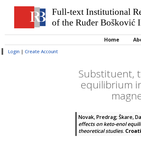
Full-text Institutional 
of the Ruđer Bošković I
Home
Ab
Login
|
Create Account
Substituent, 
equilibrium i
magnet
Novak, Predrag
;
Škare, D
effects on keto-enol equi
theoretical studies
.
Croat