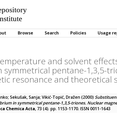
Repository
nstitute
out
Browse
Search
Policies
Usage re
temperature and solvent effect
n symmetrical pentane-1,3,5-tr
ic resonance and theoretical 
anko
;
Sekušak, Sanja
;
Vikić-Topić, Dražen
(2000)
Substituen
librium in symmetrical pentane-1,3,5-triones. Nuclear magn
ica Chemica Acta
, 73 (4). pp. 1153-1170. ISSN 0011-1643