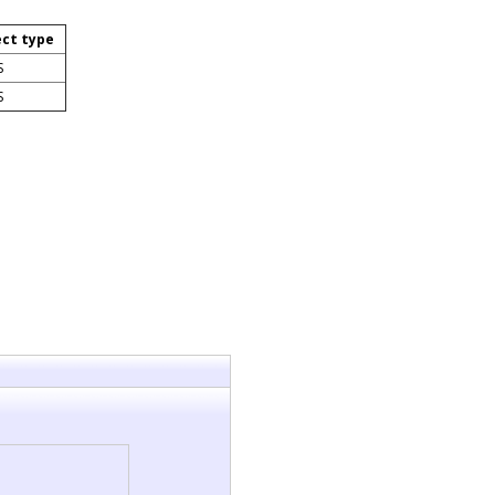
ect type
S
S