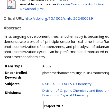
Available under License
Creative Commons Attribution
.
Download (1MB)
Official URL:
http://doi.org/10.1002/cmtd.202400089
Abstract
In its ongoing development, mechanochemistry is becoming equi
demonstrate a proof-of-principle setup for real-time in situ 
photoisomerization of azobenzenes, and photolysis of adamant
photoisomerization cycles can be performed and monitored in a b
photomechanochemistry.
Item Type:
Article
Uncontrolled
photomechanochemistry; in situ monitorin
Keywords:
Subjects:
NATURAL SCIENCES > Chemistry
Division of Organic Chemistry and Biochem
Divisions:
Division of Physical Chemistry
Project title