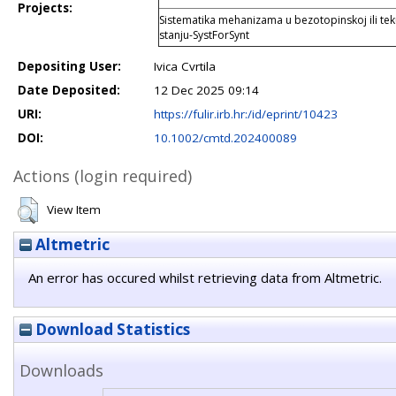
Projects:
Sistematika mehanizama u bezotopinskoj ili teku
stanju-SystForSynt
Depositing User:
Ivica Cvrtila
Date Deposited:
12 Dec 2025 09:14
URI:
https://fulir.irb.hr:/id/eprint/10423
DOI:
10.1002/cmtd.202400089
Actions (login required)
View Item
Altmetric
An error has occured whilst retrieving data from Altmetric.
Download Statistics
Downloads