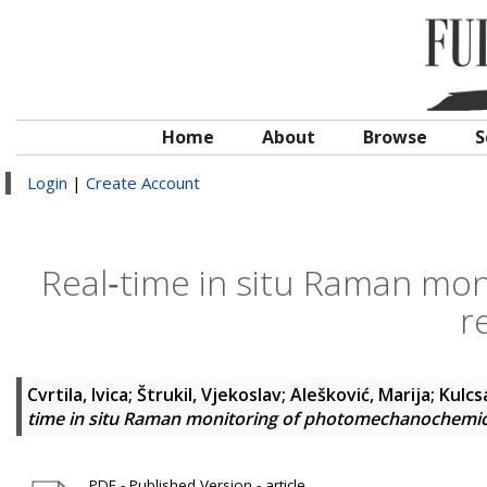
Home
About
Browse
S
Login
|
Create Account
Real‐time in situ Raman mo
r
Cvrtila, Ivica
;
Štrukil, Vjekoslav
;
Alešković, Marija
;
Kulcs
time in situ Raman monitoring of photomechanochemic
PDF - Published Version - article