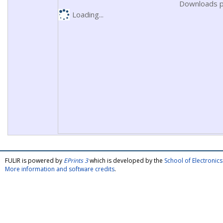
Downloads p
Loading...
FULIR is powered by
EPrints 3
which is developed by the
School of Electroni
More information and software credits
.