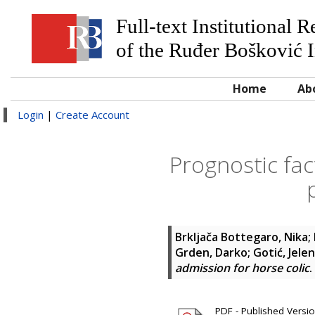
Full-text Institutional 
of the Ruđer Bošković I
Home
Ab
Login
|
Create Account
Prognostic fac
Brkljača Bottegaro, Nika
;
Grden, Darko
;
Gotić, Jele
admission for horse colic
.
PDF - Published Version