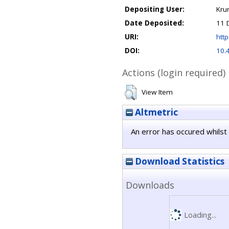
Depositing User:
Kru
Date Deposited:
11 
URI:
http
DOI:
10.
Actions (login required)
View Item
Altmetric
An error has occured whilst 
Download Statistics
Downloads
Loading...