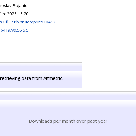
noslav Bojanić
Dec 2025 15:20
s://fulir.irb.hr:/id/eprint/10417
46419/vs.56.5.5
retrieving data from Altmetric.
Downloads per month over past year