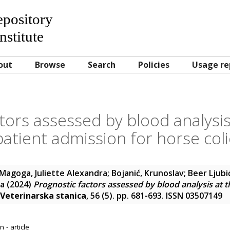
Repository
nstitute
out
Browse
Search
Policies
Usage re
tors assessed by blood analysis
patient admission for horse coli
Magoga, Juliette Alexandra
;
Bojanić, Krunoslav
;
Beer Ljubi
na
(2024)
Prognostic factors assessed by blood analysis at t
Veterinarska stanica
, 56 (5). pp. 681-693. ISSN 03507149
 - article