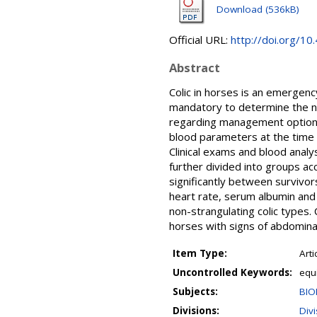
Download (536kB)
Official URL:
http://doi.org/10
Abstract
Colic in horses is an emergenc
mandatory to determine the nee
regarding management options
blood parameters at the time o
Clinical exams and blood anal
further divided into groups ac
significantly between survivor
heart rate, serum albumin and
non-strangulating colic types. 
horses with signs of abdominal
Item Type:
Arti
Uncontrolled Keywords:
equi
Subjects:
BIO
Divisions:
Div