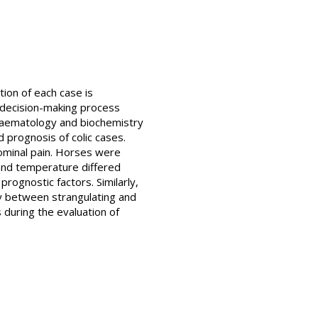
tion of each case is
e decision-making process
haematology and biochemistry
 prognosis of colic cases.
ominal pain. Horses were
e and temperature differed
rognostic factors. Similarly,
ly between strangulating and
s during the evaluation of