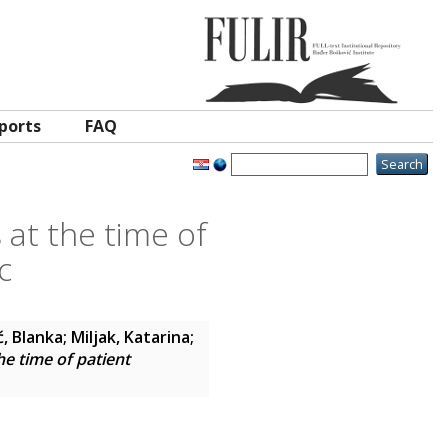
ports
FAQ
 at the time of
c
ć, Blanka
;
Miljak, Katarina
;
he time of patient