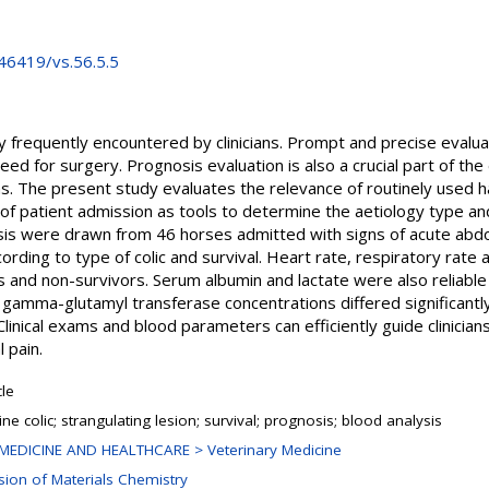
.46419/vs.56.5.5
y frequently encountered by clinicians. Prompt and precise evalua
d for surgery. Prognosis evaluation is also a crucial part of th
. The present study evaluates the relevance of routinely used 
f patient admission as tools to determine the aetiology type and
ysis were drawn from 46 horses admitted with signs of acute abd
cording to type of colic and survival. Heart rate, respiratory rat
s and non-survivors. Serum albumin and lactate were also reliable p
 gamma-glutamyl transferase concentrations differed significant
Clinical exams and blood parameters can efficiently guide clinician
 pain.
cle
ne colic; strangulating lesion; survival; prognosis; blood analysis
MEDICINE AND HEALTHCARE > Veterinary Medicine
ision of Materials Chemistry