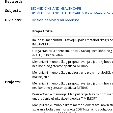
Keywords:
BIOMEDICINE AND HEALTHCARE
Subjects:
BIOMEDICINE AND HEALTHCARE > Basic Medical Sc
Divisions:
Division of Molecular Medicine
Project title
Imunosni mehanizmi u razvoju upale i metaboličkog sind
INFLAMETAB
Uloga stanica urođene imunosti u razvoju nealkoholnog 
(NASH) i fibroze jetre-
Mehanizmi imunološkog prepoznavanja u jetri i njihova 
nealkoholnog steatohepatitisa-MITRAS
Mehanizmi imunološkog nadzora u razvoju metabolički 
masne jetre-
Projects:
Mehanizmi imunološkog prepoznavanja u jetri i njihova 
nealkoholnog steatohepatitisa-MITRAS
Preuređivanje memorije: Manipuliranje T-staničnom me
unapređenja učinkovitosti cjepiva-T-MEMORY
Manipuliranje imunološkom memorijom: razvoj novih str
stvaranja boljeg memorijskog CD8 T-staničnog odgovor