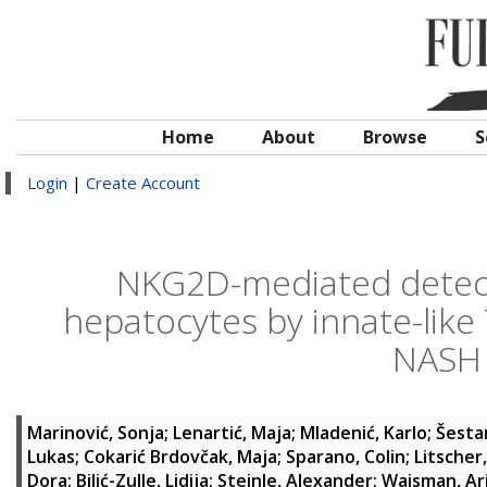
Home
About
Browse
S
Login
|
Create Account
NKG2D-mediated detecti
hepatocytes by innate-like T 
NASH 
Marinović, Sonja
;
Lenartić, Maja
;
Mladenić, Karlo
;
Šesta
Lukas
;
Cokarić Brdovčak, Maja
;
Sparano, Colin
;
Litscher
Dora
;
Bilić-Zulle, Lidija
;
Steinle, Alexander
;
Waisman, Ar