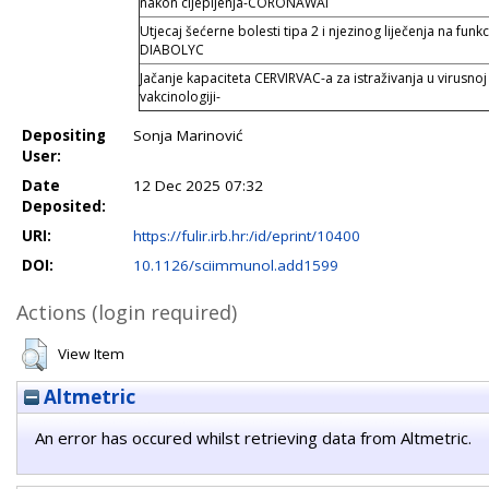
nakon cijepljenja-CORONAWAI
Utjecaj šećerne bolesti tipa 2 i njezinog liječenja na funkc
DIABOLYC
Jačanje kapaciteta CERVIRVAC-a za istraživanja u virusnoj 
vakcinologiji-
Depositing
Sonja Marinović
User:
Date
12 Dec 2025 07:32
Deposited:
URI:
https://fulir.irb.hr:/id/eprint/10400
DOI:
10.1126/sciimmunol.add1599
Actions (login required)
View Item
Altmetric
An error has occured whilst retrieving data from Altmetric.