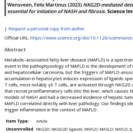
Wensveen, Felix Martinus
(2023)
NKG2D-mediated detect
essential for initiation of NASH and fibrosis
.
Science I
|
Request a personal copy from author
Official URL:
https://www.science.org/doi/10.1126/sciimmunol.a
Abstract
Metabolic-associated fatty liver disease (MAFLD) is a spectrum 
event in the pathophysiology of MAFLD is the development of no
and hepatocellular carcinoma, but the triggers of MAFLD-assoc
accumulation in hepatocytes induces expression of ligands spe
T cells, most notably γδ T cells, are activated through NKG2
that recruit proinflammatory cells into the liver, which causes
models of NASH and had a decreased incidence of hepatic tumor
MAFLD correlated directly with liver pathology. Our findings 
trigger inflammation in the context of MAFLD.
Item Type:
Article
Uncontrolled
NKG2D; NKGD2D ligands; MAFLD; MASLD; NAFLD; IL-17