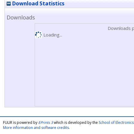
Download Statistics
Downloads
Downloads p
Loading...
FULIR is powered by
EPrints 3
which is developed by the
School of Electroni
More information and software credits
.