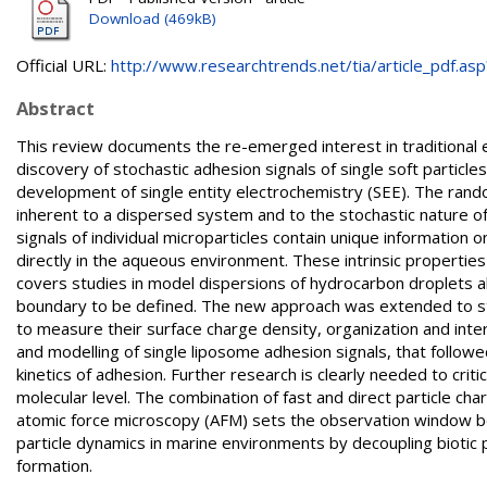
Download (469kB)
Official URL:
http://www.researchtrends.net/tia/article_pdf.asp?
Abstract
This review documents the re-emerged interest in traditional 
discovery of stochastic adhesion signals of single soft partic
development of single entity electrochemistry (SEE). The rand
inherent to a dispersed system and to the stochastic nature o
signals of individual microparticles contain unique information 
directly in the aqueous environment. These intrinsic properties 
covers studies in model dispersions of hydrocarbon droplets 
boundary to be defined. The new approach was extended to stud
to measure their surface charge density, organization and inte
and modelling of single liposome adhesion signals, that follow
kinetics of adhesion. Further research is clearly needed to criti
molecular level. The combination of fast and direct particle cha
atomic force microscopy (AFM) sets the observation window be
particle dynamics in marine environments by decoupling biotic 
formation.