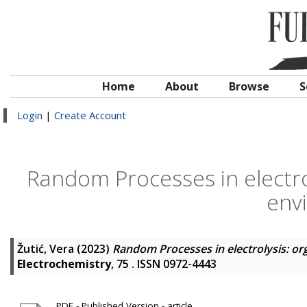
Home
About
Browse
S
Login
|
Create Account
Random Processes in electrol
env
Žutić, Vera
(2023)
Random Processes in electrolysis: or
Electrochemistry
, 75 . ISSN 0972-4443
PDF - Published Version - article