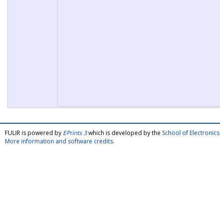
FULIR is powered by
EPrints 3
which is developed by the
School of Electroni
More information and software credits
.