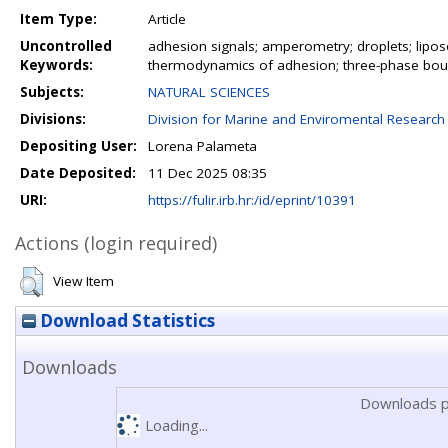
Item Type:
Article
Uncontrolled
adhesion signals; amperometry; droplets; liposo
Keywords:
thermodynamics of adhesion; three-phase bo
Subjects:
NATURAL SCIENCES
Divisions:
Division for Marine and Enviromental Research
Depositing User:
Lorena Palameta
Date Deposited:
11 Dec 2025 08:35
URI:
https://fulir.irb.hr:/id/eprint/10391
Actions (login required)
View Item
Download Statistics
Downloads
Downloads p
Loading...