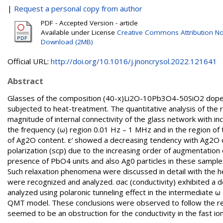
|
Request a personal copy from author
PDF - Accepted Version - article
Available under License
Creative Commons Attribution No
Download (2MB)
Official URL:
http://doi.org/10.1016/j.jnoncrysol.2022.121641
Abstract
Glasses of the composition (40-x)Li2O-10Pb3O4-50SiO2 doped
subjected to heat-treatment. The quantitative analysis of the r
magnitude of internal connectivity of the glass network with inc
the frequency (ω) region 0.01 Hz – 1 MHz and in the region o
of Ag2O content. ε′ showed a decreasing tendency with Ag2O c
polarization (scp) due to the increasing order of augmentation
presence of PbO4 units and also Ag0 particles in these samples
Such relaxation phenomena were discussed in detail with the he
were recognized and analyzed. σac (conductivity) exhibited a
analyzed using polaronic tunneling effect in the intermediate ω
QMT model. These conclusions were observed to follow the resu
seemed to be an obstruction for the conductivity in the fast io