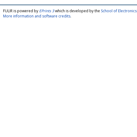
FULIR is powered by
EPrints 3
which is developed by the
School of Electroni
More information and software credits
.