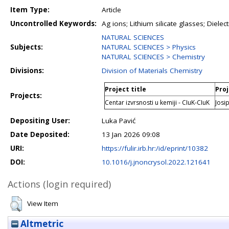
Item Type:
Article
Uncontrolled Keywords:
Ag ions; Lithium silicate glasses; Dielect
NATURAL SCIENCES
Subjects:
NATURAL SCIENCES > Physics
NATURAL SCIENCES > Chemistry
Divisions:
Division of Materials Chemistry
Project title
Proj
Projects:
Centar izvrsnosti u kemiji - CIuK-CIuK
Josip
Depositing User:
Luka Pavić
Date Deposited:
13 Jan 2026 09:08
URI:
https://fulir.irb.hr:/id/eprint/10382
DOI:
10.1016/j.jnoncrysol.2022.121641
Actions (login required)
View Item
Altmetric