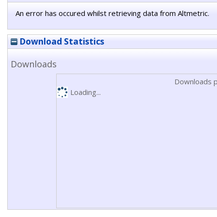
An error has occured whilst retrieving data from Altmetric.
Download Statistics
Downloads
Downloads p
Loading...