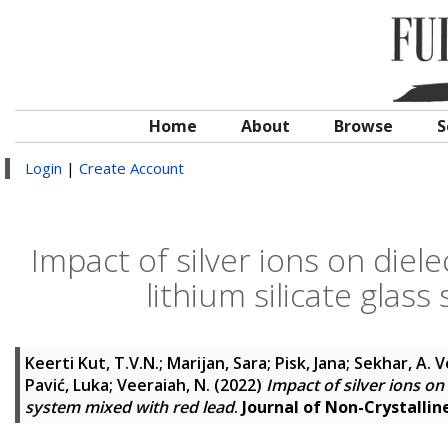
Home
About
Browse
S
Login
|
Create Account
Impact of silver ions on diel
lithium silicate glas
Keerti Kut, T.V.N.
;
Marijan, Sara
;
Pisk, Jana
;
Sekhar, A. 
Pavić, Luka
;
Veeraiah, N.
(2022)
Impact of silver ions on 
system mixed with red lead
.
Journal of Non-Crystalline