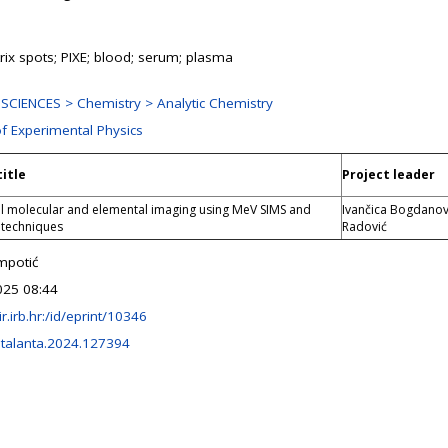
rix spots; PIXE; blood; serum; plasma
SCIENCES > Chemistry > Analytic Chemistry
of Experimental Physics
title
Project leader
l molecular and elemental imaging using MeV SIMS and
Ivančica Bogdanov
 techniques
Radović
mpotić
025 08:44
lir.irb.hr:/id/eprint/10346
.talanta.2024.127394