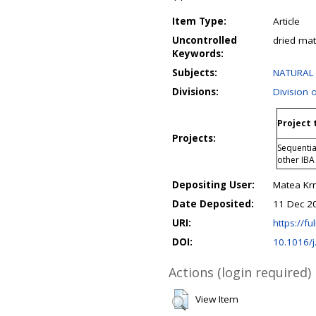
Item Type:
Article
Uncontrolled
dried mat
Keywords:
Subjects:
NATURAL 
Divisions:
Division 
Project 
Projects:
Sequentia
other IBA
Depositing User:
Matea Kr
Date Deposited:
11 Dec 2
URI:
https://fu
DOI:
10.1016/j
Actions (login required)
View Item