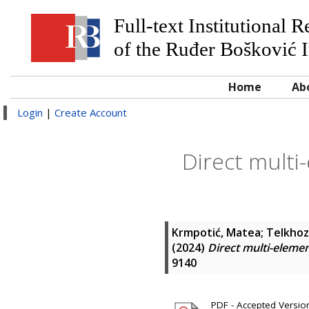
Full-text Institutional 
of the Ruđer Bošković I
Home
Ab
Login
|
Create Account
Direct multi-
Krmpotić, Matea
;
Telkhoz
(2024)
Direct multi-elemen
9140
PDF - Accepted Version 