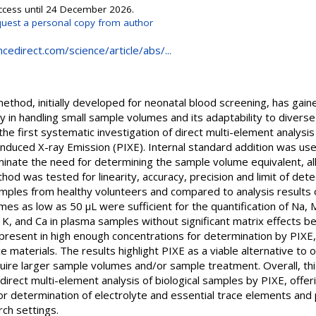
Access until 24 December 2026.
uest a personal copy from author
cedirect.com/science/article/abs/...
thod, initially developed for neonatal blood screening, has gain
ncy in handling small sample volumes and its adaptability to diverse
the first systematic investigation of direct multi-element analys
Induced X-ray Emission (PIXE). Internal standard addition was us
inate the need for determining the sample volume equivalent, all
d was tested for linearity, accuracy, precision and limit of det
samples from healthy volunteers and compared to analysis result
 as low as 50 μL were sufficient for the quantification of Na, Mg
 K, and Ca in plasma samples without significant matrix effects b
 present in high enough concentrations for determination by PIXE
e materials. The results highlight PIXE as a viable alternative to 
equire larger sample volumes and/or sample treatment. Overall, t
direct multi-element analysis of biological samples by PIXE, offeri
 for determination of electrolyte and essential trace elements and
arch settings.