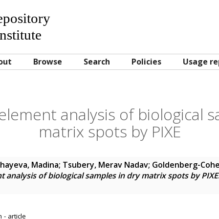
Repository
nstitute
out
Browse
Search
Policies
Usage re
element analysis of biological 
matrix spots by PIXE
hayeva, Madina
;
Tsubery, Merav Nadav
;
Goldenberg-Cohe
t analysis of biological samples in dry matrix spots by PIXE
- article