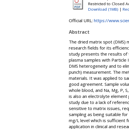
Restricted to Closed 
Download (1MB)
|
Req
Official URL:
https://www.scien
Abstract
The dried matrix spot (DMS) me
research fields for its efficie
study presents the results of 
plasma samples with Particle 
DMS heterogeneity and to elim
punch) measurement. The metho
materials. It was applied to 
good agreement. Sample volumes
whole blood, and Na, Mg, P, S,
is also an electrolyte element
study due to a lack of referenc
sensitive to matrix issues, r
sampling as being suitable for 
mg/L level which is sufficient
application in clinical and rese