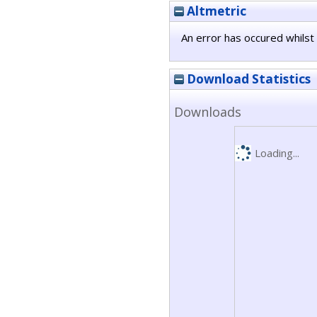
Altmetric
An error has occured whilst 
Download Statistics
Downloads
Loading...