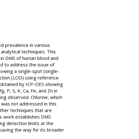
ed prevalence in various
 analytical techniques. This
is in DMS of human blood and
ed to address the issue of
owing a single-spot (single-
ection (LOD) using reference
s obtained by ICP-OES showing
, P, S, K, Ca, Fe, and Zn in
eing observed. Chlorine, which
, was not addressed in this
other techniques that are
his work establishes DMS
ng detection limits at the
 paving the way for its broader