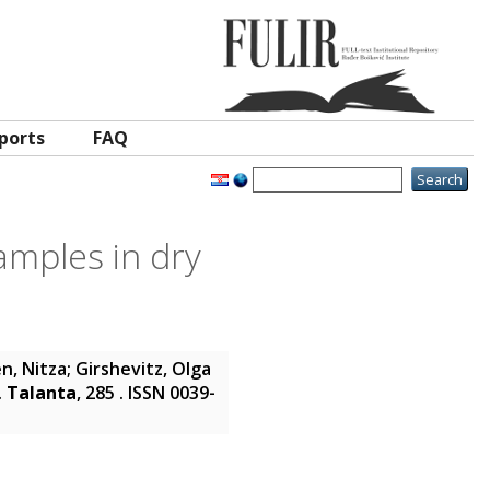
ports
FAQ
samples in dry
n, Nitza
;
Girshevitz, Olga
.
Talanta
, 285 . ISSN 0039-