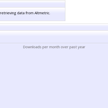
retrieving data from Altmetric.
Downloads per month over past year