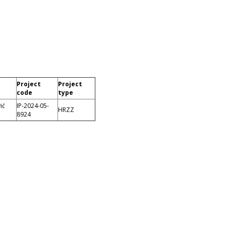
Project
Project
code
type
ić
IP-2024-05-
HRZZ
8924