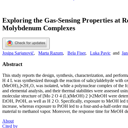
Exploring the Gas-Sensing Properties at 
Molybdenum Complexes
Josipa Sarjanović
,
Marta Razum
,
Bela Fiser
,
Luka Pavic
and
Jan
Abstract
This study reports the design, synthesis, characterization, and per
H 4 L was synthesized through the reaction of salicylaldehyde with 
(MeOH)₂]•2H₂O, was isolated, while a polynuclear complex of the for
and elemental analysis, and their thermal stabilities were assessed usi
molecular structure of [Mo 2 O 4 (L)(MeOH) 2 ]•2MeOH were determin
EtOH, PrOH, as well as H 2 O. Specifically, exposure to MeOH led to a
increase, whereas exposure to PrOH led to a four-and-a-half-order mag
material to methanol vapor. Moreover, the response time for MeOH dete
About
Cited by