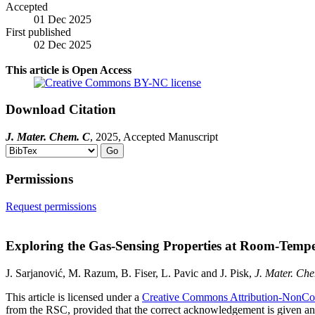
Accepted
01 Dec 2025
First published
02 Dec 2025
This article is Open Access
Download
Citation
J. Mater. Chem. C
, 2025, Accepted Manuscript
Permissions
Request permissions
Exploring the Gas-Sensing Properties at Room-Temp
J. Sarjanović, M. Razum, B. Fiser, L. Pavic and J. Pisk,
J. Mater. Ch
This article is licensed under a
Creative Commons Attribution-NonCo
from the RSC, provided that the correct acknowledgement is given and