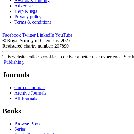
Awards & funding
Advertise
Help & legal
Privacy policy
Terms & conditions
Facebook
Twitter
LinkedIn
YouTube
© Royal Society of Chemistry 2025
Registered charity number: 207890
This website collects cookies to deliver a better user experience.
See h
Publishing
Journals
Current Journals
Archive Journals
All Journals
Books
Browse Books
Series