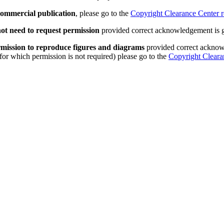
 commercial publication
, please go to the
Copyright Clearance Center r
ot need to request permission
provided correct acknowledgement is 
permission to reproduce figures and diagrams
provided correct acknowl
 for which permission is not required) please go to the
Copyright Cleara