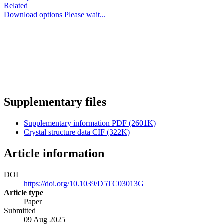
Related
Download options
Please wait...
Supplementary files
Supplementary information
PDF (2601K)
Crystal structure data
CIF (322K)
Article information
DOI
https://doi.org/10.1039/D5TC03013G
Article type
Paper
Submitted
09 Aug 2025