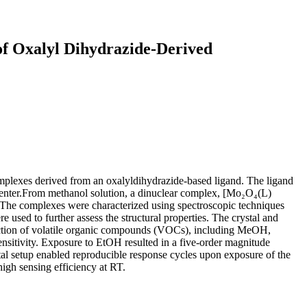
of Oxalyl Dihydrazide-Derived
omplexes derived from an oxalyldihydrazide-based ligand. The ligand
center.From methanol solution, a dinuclear complex, [Mo₂O₄(L)
 The complexes were characterized using spectroscopic techniques
e used to further assess the structural properties. The crystal and
ection of volatile organic compounds (VOCs), including MeOH,
ensitivity. Exposure to EtOH resulted in a five-order magnitude
tal setup enabled reproducible response cycles upon exposure of the
igh sensing efficiency at RT.