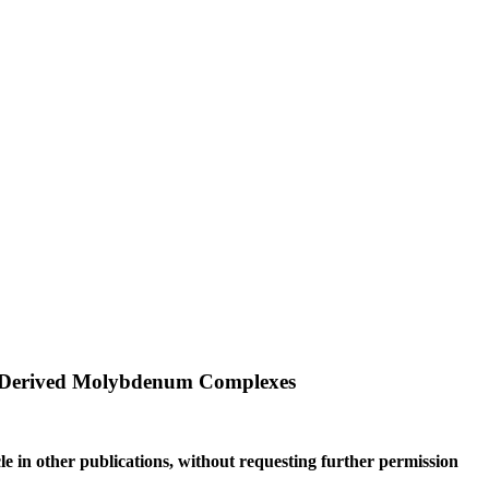
de-Derived Molybdenum Complexes
le in other publications, without requesting further permission