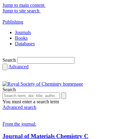
Jump to main content
Jump to site search
Publishing
Journals
Books
Databases
Search
Advanced
Search
You must enter a search term
Advanced search
From the journal:
Journal of Materials Chemistry C