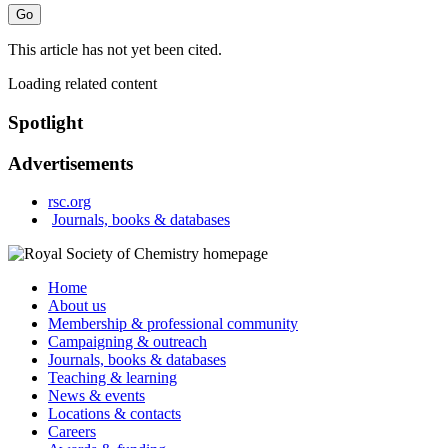
This article has not yet been cited.
Loading related content
Spotlight
Advertisements
rsc.org
Journals, books & databases
Home
About us
Membership & professional community
Campaigning & outreach
Journals, books & databases
Teaching & learning
News & events
Locations & contacts
Careers