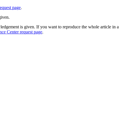
equest page
.
given.
edgement is given. If you want to reproduce the whole article in a
nce Center request page
.