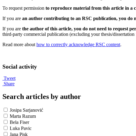
To request permission
to reproduce material from this article in a
If you are
an author contributing to an RSC publication, you do n
If you are
the author of this article, you do not need to request 
third-party commercial publication (excluding your thesis/dissertation
Read more about
how to correctly acknowledge RSC content
.
Social activity
Tweet
Share
Search articles by author
Josipa Sarjanović
Marta Razum
Bela Fiser
Luka Pavic
Jana Pisk