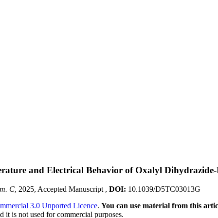
erature and Electrical Behavior of Oxalyl Dihydrazi
em. C
, 2025, Accepted Manuscript ,
DOI:
10.1039/D5TC03013G
mmercial 3.0 Unported Licence
.
You can use material from this artic
 it is not used for commercial purposes.