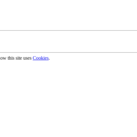
ow this site uses
Cookies
.