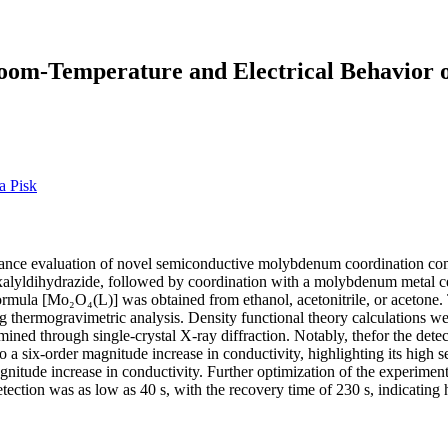
Room-Temperature and Electrical Behavior 
a Pisk
formance evaluation of novel semiconductive molybdenum coordination c
oxalyldihydrazide, followed by coordination with a molybdenum metal 
mula [Mo₂O₄(L)] was obtained from ethanol, acetonitrile, or acetone.
ng thermogravimetric analysis. Density functional theory calculations wer
ed through single-crystal X-ray diffraction. Notably, thefor the det
 six-order magnitude increase in conductivity, highlighting its high s
nitude increase in conductivity. Further optimization of the experimen
ction was as low as 40 s, with the recovery time of 230 s, indicating h