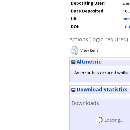
Depositing User:
Ele
Date Deposited:
10 
URI:
http
DOI:
10.
Actions (login required)
View Item
Altmetric
An error has occured whilst 
Download Statistics
Downloads
Loading...