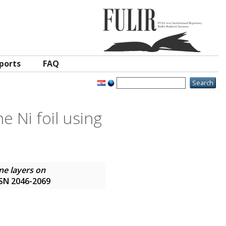
ports
FAQ
e Ni foil using
ne layers on
ISSN 2046-2069