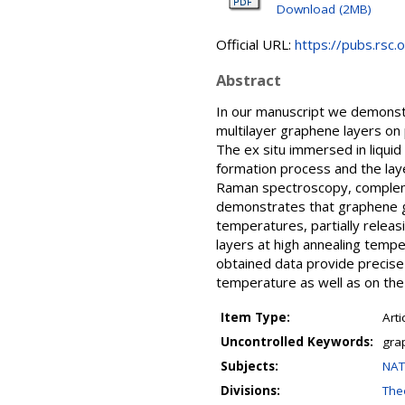
Download (2MB)
Official URL:
https://pubs.rsc.o
Abstract
In our manuscript we demonstr
multilayer graphene layers on 
The ex situ immersed in liquid
formation process and the lay
Raman spectroscopy, complem
demonstrates that graphene g
temperatures, partially relea
layers at high annealing tempe
obtained data provide precise
temperature as well as on the l
Item Type:
Arti
Uncontrolled Keywords:
gra
Subjects:
NAT
Divisions:
Theo