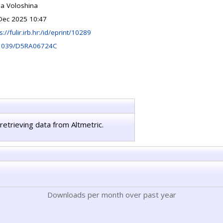
na Voloshina
Dec 2025 10:47
s://fulir.irb.hr:/id/eprint/10289
1039/D5RA06724C
retrieving data from Altmetric.
Downloads per month over past year