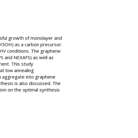
ssful growth of monolayer and
C2H5OH) as a carbon precursor.
 UHV conditions. The graphene
PS and NEXAFS) as well as
ent. This study
t low annealing
ch aggregate into graphene
thesis is also discussed. The
ion on the optimal synthesis