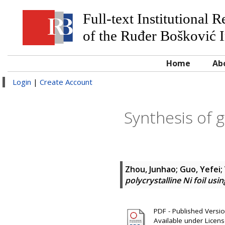
Full-text Institutional 
of the Ruđer Bošković I
Home
Ab
Login
|
Create Account
Synthesis of g
Zhou, Junhao
;
Guo, Yefei
;
polycrystalline Ni foil usi
PDF - Published Version
Available under Licen