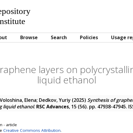
Repository
nstitute
out
Browse
Search
Policies
Usage re
raphene layers on polycrystallin
liquid ethanol
Voloshina, Elena
;
Dedkov, Yuriy
(2025)
Synthesis of graphe
ng liquid ethanol
.
RSC Advances
, 15 (56). pp. 47938-47945. 
 - article
se
Creative Commons Attribution
.