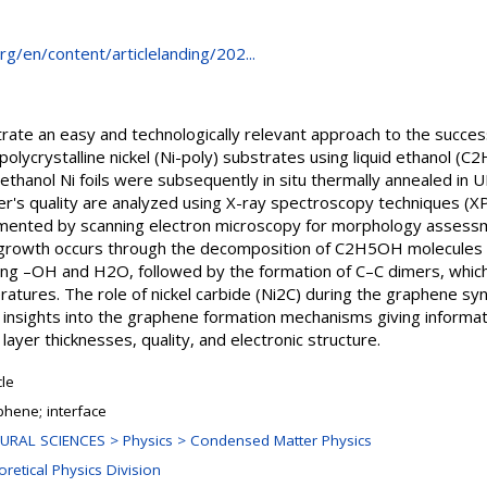
rg/en/content/articlelanding/202...
ate an easy and technologically relevant approach to the succe
polycrystalline nickel (Ni-poly) substrates using liquid ethanol (
 ethanol Ni foils were subsequently in situ thermally annealed in
er's quality are analyzed using X-ray spectroscopy techniques (X
ented by scanning electron microscopy for morphology assessm
rowth occurs through the decomposition of C2H5OH molecules a
sing –OH and H2O, followed by the formation of C–C dimers, whi
ratures. The role of nickel carbide (Ni2C) during the graphene syn
 insights into the graphene formation mechanisms giving informat
ayer thicknesses, quality, and electronic structure.
cle
phene; interface
URAL SCIENCES > Physics > Condensed Matter Physics
retical Physics Division