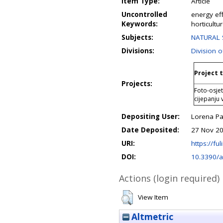
Item Type:
Article
Uncontrolled
energy ef
Keywords:
horticultu
Subjects:
NATURAL S
Divisions:
Division o
Project t
Projects:
Foto-osjet
cijepanju
Depositing User:
Lorena P
Date Deposited:
27 Nov 20
URI:
https://ful
DOI:
10.3390/
Actions (login required)
View Item
Altmetric