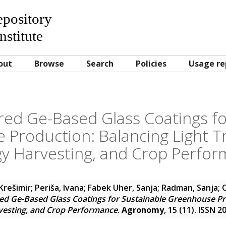
Repository
nstitute
out
Browse
Search
Policies
Usage re
ed Ge-Based Glass Coatings fo
Production: Balancing Light T
y Harvesting, and Crop Perfo
Krešimir
;
Periša, Ivana
;
Fabek Uher, Sanja
;
Radman, Sanja
;
d Ge-Based Glass Coatings for Sustainable Greenhouse Pro
vesting, and Crop Performance
.
Agronomy
, 15 (11). ISSN 