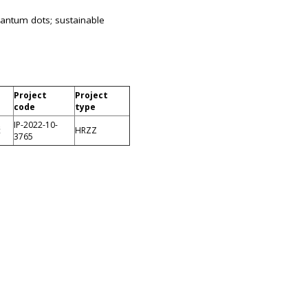
uantum dots; sustainable
Project
Project
code
type
IP-2022-10-
ć
HRZZ
3765