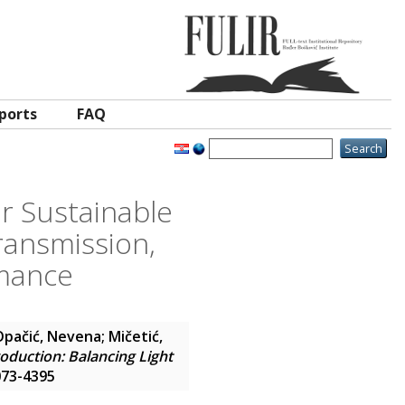
ports
FAQ
r Sustainable
ransmission,
rmance
Opačić, Nevena
;
Mičetić,
duction: Balancing Light
2073-4395