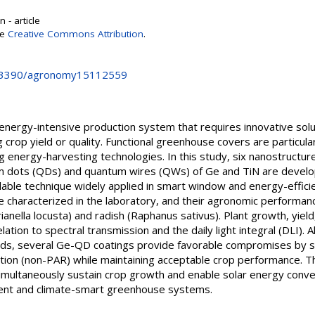
 - article
se
Creative Commons Attribution
.
10.3390/agronomy15112559
 energy-intensive production system that requires innovative sol
rop yield or quality. Functional greenhouse covers are particular
ing energy-harvesting technologies. In this study, six nanostructur
 dots (QDs) and quantum wires (QWs) of Ge and TiN are devel
lable technique widely applied in smart window and energy-effici
re characterized in the laboratory, and their agronomic performa
erianella locusta) and radish (Raphanus sativus). Plant growth, yiel
ation to spectral transmission and the daily light integral (DLI). 
elds, several Ge-QD coatings provide favorable compromises by s
iation (non-PAR) while maintaining acceptable crop performance. 
multaneously sustain crop growth and enable solar energy convers
ent and climate-smart greenhouse systems.