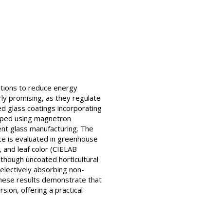
utions to reduce energy
ly promising, as they regulate
ed glass coatings incorporating
oped using magnetron
ent glass manufacturing. The
nce is evaluated in greenhouse
d, and leaf color (CIELAB
Although uncoated horticultural
electively absorbing non-
These results demonstrate that
ion, offering a practical