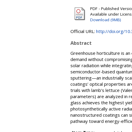
PDF - Published Version
Available under Licen
Download (9MB)
Official URL:
http://doi.org/
Abstract
Greenhouse horticulture is an
demand without compromising c
solar radiation while integrat
semiconductor-based quantum
sputtering—an industrially sca
coatings’ optical properties a
trials with lamb’s lettuce (Val
parameters) are analyzed in rel
glass achieves the highest yi
photosynthetically active rad
nanostructured coatings can si
pathway toward energy-effici