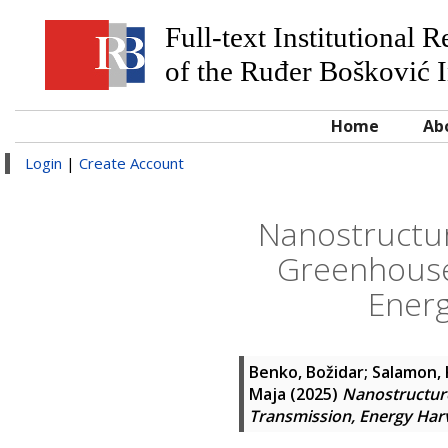
Full-text Institutional 
of the Ruđer Bošković I
Home
Ab
Login
|
Create Account
Nanostructur
Greenhouse 
Energ
Benko, Božidar
;
Salamon, 
Maja
(2025)
Nanostructure
Transmission, Energy Har