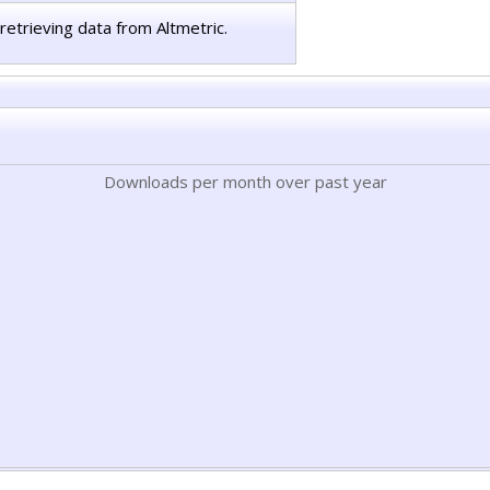
retrieving data from Altmetric.
Downloads per month over past year