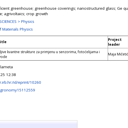
ficient greenhouse; greenhouse coverings; nanostructured glass; Ge q
re; agrivoltaics; crop growth
CIENCES > Physics
f Materials Physics
Project
itle
leader
ljive kvantne strukture za primjenu u senzorima, fotoćelijama i
Maja Mičeti
 vode
alameta
25 12:38
ir.irb.hr:/id/eprint/10260
agronomy15112559