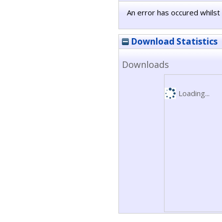
An error has occured whilst 
Download Statistics
Downloads
Loading...