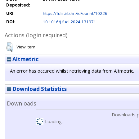
Deposited:
URI:
https://fulir.irb.hr:/id/eprint/10226
DOI:
10.1016/j.fuel.2024.131971
Actions (login required)
View Item
Altmetric
An error has occured whilst retrieving data from Altmetric.
Download Statistics
Downloads
Downloads p
Loading...