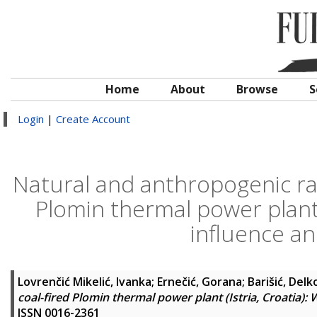
Home
About
Browse
S
Login
|
Create Account
Natural and anthropogenic rad
Plomin thermal power plant (
influence an
Lovrenčić Mikelić, Ivanka
;
Ernečić, Gorana
;
Barišić, Delk
coal-fired Plomin thermal power plant (Istria, Croatia): 
ISSN 0016-2361