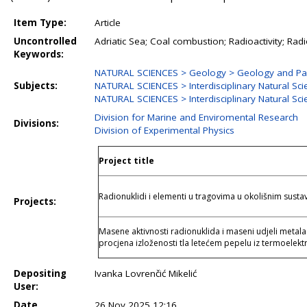
Item Type:
Article
Uncontrolled
Adriatic Sea; Coal combustion; Radioactivity; Ra
Keywords:
NATURAL SCIENCES > Geology > Geology and Pa
Subjects:
NATURAL SCIENCES > Interdisciplinary Natural Sc
NATURAL SCIENCES > Interdisciplinary Natural Sci
Division for Marine and Enviromental Research
Divisions:
Division of Experimental Physics
Project title
Radionuklidi i elementi u tragovima u okolišnim susta
Projects:
Masene aktivnosti radionuklida i maseni udjeli metala 
procjena izloženosti tla letećem pepelu iz termoelekt
Depositing
Ivanka Lovrenčić Mikelić
User:
Date
26 Nov 2025 12:16