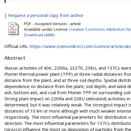
|
Request a personal copy from author
PDF - Accepted Version - article
Available under License
Creative Commons Attribution No
Download (4MB)
Official URL:
https://www.sciencedirect.com/science/article/abs/
Abstract
Massic activities of 40K, 226Ra, 232Th, 238U, and 137Cs wer
Plomin thermal power plant (TPP) at three radial distances from 
distance from the plant, and at three soil depths. Spatial distri
dependence on distance from the plant, soil depth, and wind d
ash, bottom ash, and coal from Plomin TPP on surrounding soil an
Strong plant impact on 226Ra and 238U (elevated) activities 
determined, but it was relatively weak. The strongest impact is
distances of 10 km or more although with much weaker intensi
respectively. The most influential parameters for distributio
direction. The most influential parameters for 137Cs distributi
(sirocco) influence the most on deposition of particles from the