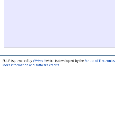
FULIR is powered by
EPrints 3
which is developed by the
School of Electroni
More information and software credits
.