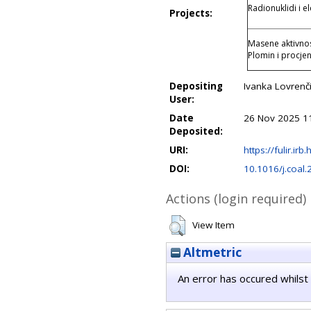
Radionuklidi i 
Projects:
Masene aktivnost
Plomin i procjen
Depositing
Ivanka Lovrenči
User:
Date
26 Nov 2025 1
Deposited:
URI:
https://fulir.irb
DOI:
10.1016/j.coal
Actions (login required)
View Item
Altmetric
An error has occured whilst 