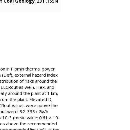
of Coal Geology
, 291 . ISSN
tion in Plomin thermal power
 (Def), external hazard index
stribution of risks around the
 ELCRout as well), Hex, and
lly around the plant at 1 km,
from the plant. Elevated D,
LCRout values were above the
CRout were: 32–338 nGy/h
 10-3 (mean value: 0.61 × 10-
values above the recommended
 recommended limit of 1 in the