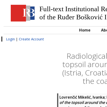
Full-text Institutional 
of the Ruđer Bošković I
Home
Ab
Login
|
Create Account
Radiological
topsoil arou
(Istria, Croa
the coa
Lovrenčić Mikelić, Ivanka
;
of the topsoil around the 