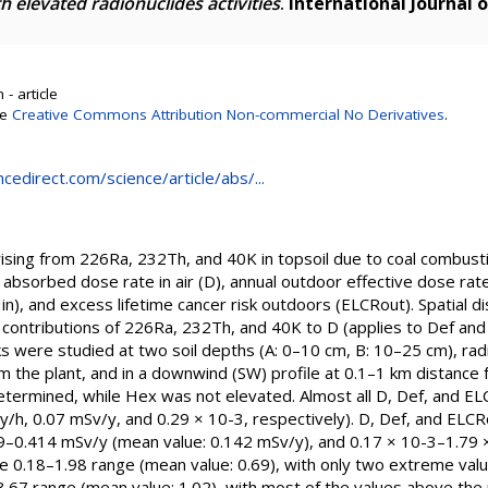
h elevated radionuclides activities
.
International Journal 
- article
se
Creative Commons Attribution Non-commercial No Derivatives
.
cedirect.com/science/article/abs/...
arising from 226Ra, 232Th, and 40K in topsoil due to coal combus
bsorbed dose rate in air (D), annual outdoor effective dose rate
in), and excess lifetime cancer risk outdoors (ELCRout). Spatial di
e contributions of 226Ra, 232Th, and 40K to D (applies to Def and
 were studied at two soil depths (A: 0–10 cm, B: 10–25 cm), radia
 the plant, and in a downwind (SW) profile at 0.1–1 km distance 
termined, while Hex was not elevated. Almost all D, Def, and E
Gy/h, 0.07 mSv/y, and 0.29 × 10-3, respectively). D, Def, and EL
9–0.414 mSv/y (mean value: 0.142 mSv/y), and 0.17 × 10-3–1.79 ×
the 0.18–1.98 range (mean value: 0.69), with only two extreme 
2–3.67 range (mean value: 1.02), with most of the values above the