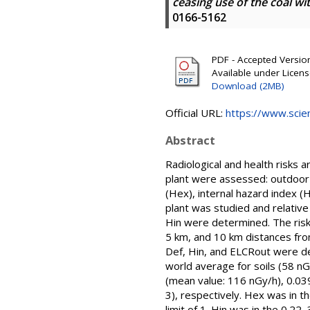
ceasing use of the coal wit
0166-5162
PDF - Accepted Version 
Available under Licen
Download (2MB)
Official URL:
https://www.scien
Abstract
Radiological and health risks 
plant were assessed: outdoor a
(Hex), internal hazard index (H
plant was studied and relativ
Hin were determined. The risks
5 km, and 10 km distances from
Def, Hin, and ELCRout were de
world average for soils (58 n
(mean value: 116 nGy/h), 0.03
3), respectively. Hex was in 
limit of 1. Hin was in the 0.2