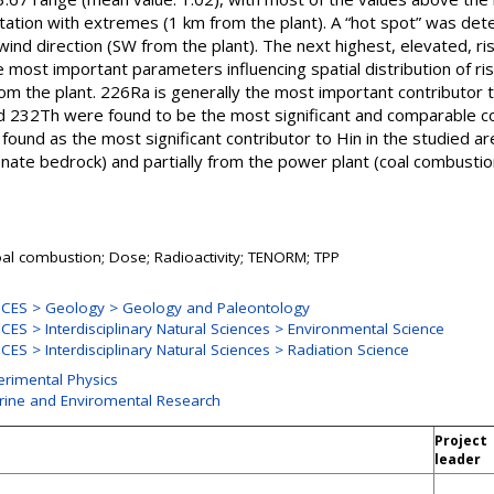
ation with extremes (1 km from the plant). A “hot spot” was deter
 wind direction (SW from the plant). The next highest, elevated, r
most important parameters influencing spatial distribution of risk
om the plant. 226Ra is generally the most important contributor to 
d 232Th were found to be the most significant and comparable co
und as the most significant contributor to Hin in the studied area
nate bedrock) and partially from the power plant (coal combustio
oal combustion; Dose; Radioactivity; TENORM; TPP
CES > Geology > Geology and Paleontology
ES > Interdisciplinary Natural Sciences > Environmental Science
S > Interdisciplinary Natural Sciences > Radiation Science
erimental Physics
arine and Enviromental Research
Project
leader