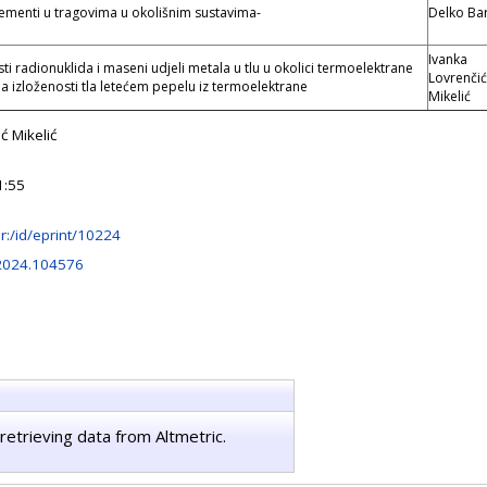
elementi u tragovima u okolišnim sustavima-
Delko Bar
Ivanka
i radionuklida i maseni udjeli metala u tlu u okolici termoelektrane
Lovrenčić
a izloženosti tla letećem pepelu iz termoelektrane
Mikelić
ć Mikelić
1:55
.hr:/id/eprint/10224
.2024.104576
retrieving data from Altmetric.