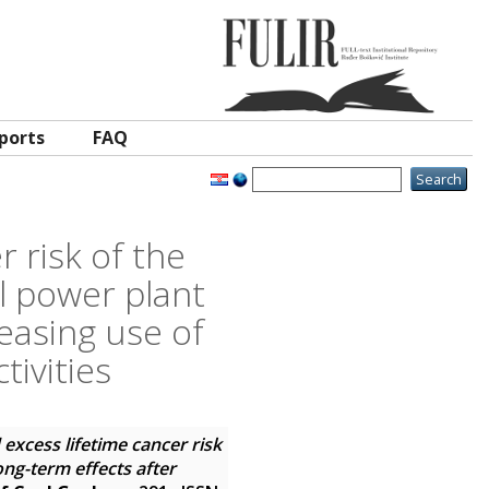
ports
FAQ
r risk of the
l power plant
ceasing use of
tivities
 excess lifetime cancer risk
ong-term effects after