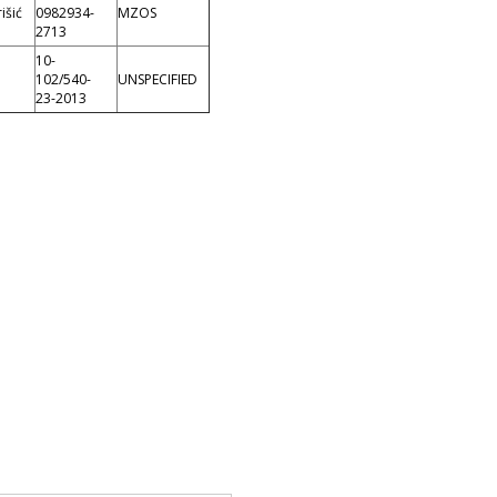
išić
0982934-
MZOS
2713
10-
102/540-
UNSPECIFIED
23-2013