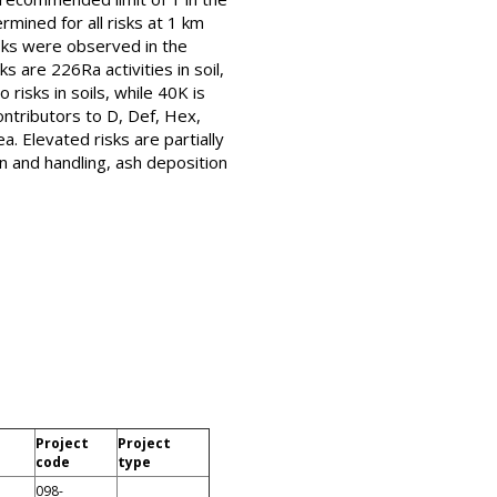
mined for all risks at 1 km
isks were observed in the
s are 226Ra activities in soil,
risks in soils, while 40K is
ntributors to D, Def, Hex,
. Elevated risks are partially
n and handling, ash deposition
Project
Project
code
type
098-