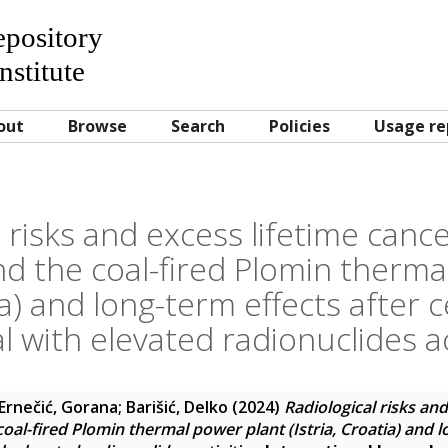
Repository
nstitute
out
Browse
Search
Policies
Usage re
 risks and excess lifetime cance
nd the coal-fired Plomin therma
tia) and long-term effects after 
l with elevated radionuclides ac
Ernečić, Gorana
;
Barišić, Delko
(2024)
Radiological risks and
coal-fired Plomin thermal power plant (Istria, Croatia) and l