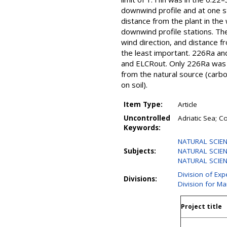
downwind profile and at one st
distance from the plant in the
downwind profile stations. The 
wind direction, and distance fr
the least important. 226Ra an
and ELCRout. Only 226Ra was fo
from the natural source (carbo
on soil).
Item Type:
Article
Uncontrolled
Adriatic Sea; C
Keywords:
NATURAL SCIEN
Subjects:
NATURAL SCIENC
NATURAL SCIENCE
Division of Exp
Divisions:
Division for M
Project title