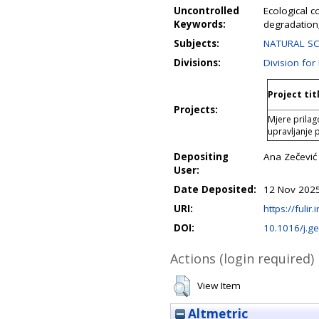
Uncontrolled
Ecological c
Keywords:
degradatio
Subjects:
NATURAL SC
Divisions:
Division fo
Project tit
Projects:
Mjere prila
upravljanje
Depositing
Ana Zečević
User:
Date Deposited:
12 Nov 2025
URI:
https://fulir
DOI:
10.1016/j.g
Actions (login required)
View Item
Altmetric