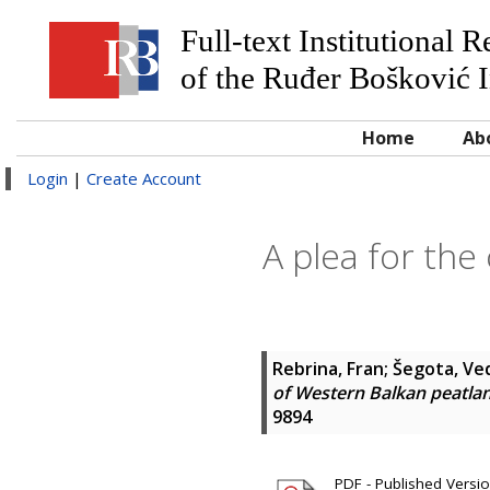
Full-text Institutional 
of the Ruđer Bošković I
Home
Ab
Login
|
Create Account
A plea for the
Rebrina, Fran
;
Šegota, Ve
of Western Balkan peatlan
9894
PDF - Published Version