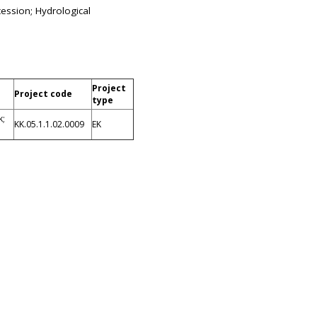
cession; Hydrological
Project
Project code
type
k;
KK.05.1.1.02.0009
EK