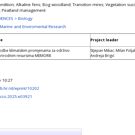
ondition; Alkaline fens; Bog woodland; Transition mires; Vegetation suc
n; Peatland management
IENCES > Biology
r Marine and Enviromental Research
le
Project leader
godbe klimatskim promjenama za održivo
Stjepan Mikac; Milan Polja
 prirodnim resursima-MEMORIE
Andreja Brigić
 10:27
.irb.hr:/id/eprint/10202
ecco.2025.e03921