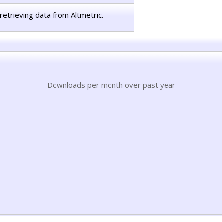
retrieving data from Altmetric.
Downloads per month over past year