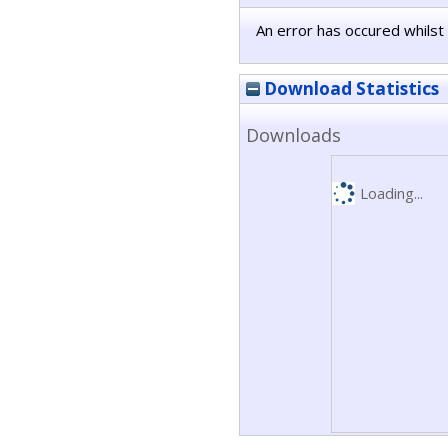
An error has occured whilst 
Download Statistics
Downloads
Loading...