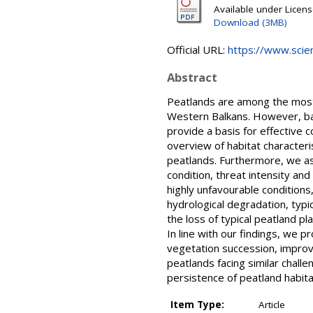
Available under Licen
Download (3MB)
Official URL:
https://www.scienc
Abstract
Peatlands are among the most t
Western Balkans. However, base
provide a basis for effective
overview of habitat characteri
peatlands. Furthermore, we ass
condition, threat intensity an
highly unfavourable conditions
hydrological degradation, typi
the loss of typical peatland p
In line with our findings, we 
vegetation succession, improv
peatlands facing similar chall
persistence of peatland habita
Item Type:
Article