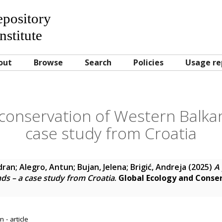
Repository
nstitute
out
Browse
Search
Policies
Usage re
 conservation of Western Balka
case study from Croatia
dran
;
Alegro, Antun
;
Bujan, Jelena
;
Brigić, Andreja
(2025)
A 
ds – a case study from Croatia
.
Global Ecology and Conse
 - article