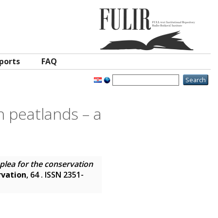
ports
FAQ
n peatlands – a
plea for the conservation
rvation
, 64 . ISSN 2351-