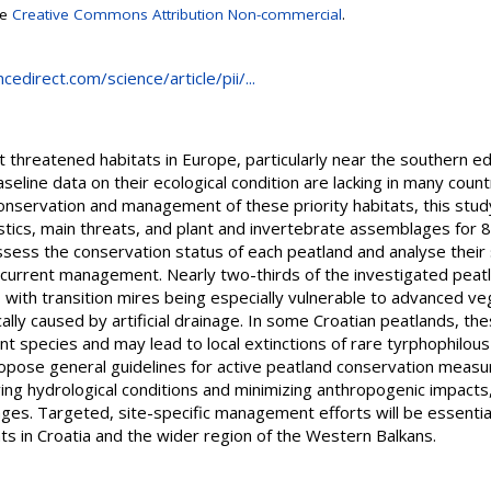
se
Creative Commons Attribution Non-commercial
.
edirect.com/science/article/pii/...
hreatened habitats in Europe, particularly near the southern edge
line data on their ecological condition are lacking in many countr
 conservation and management of these priority habitats, this st
stics, main threats, and plant and invertebrate assemblages for 
ess the conservation status of each peatland and analyse their si
d current management. Nearly two-thirds of the investigated peat
, with transition mires being especially vulnerable to advanced v
cally caused by artificial drainage. In some Croatian peatlands, t
lant species and may lead to local extinctions of rare tyrphophilou
propose general guidelines for active peatland conservation measure
ing hydrological conditions and minimizing anthropogenic impacts,
enges. Targeted, site-specific management efforts will be essenti
ts in Croatia and the wider region of the Western Balkans.