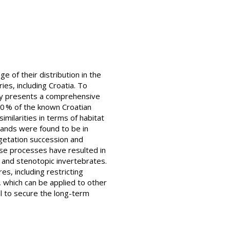
 of their distribution in the
ies, including Croatia. To
udy presents a comprehensive
80 % of the known Croatian
milarities in terms of habitat
lands were found to be in
egetation succession and
hese processes have resulted in
s and stenotopic invertebrates.
s, including restricting
 which can be applied to other
al to secure the long-term