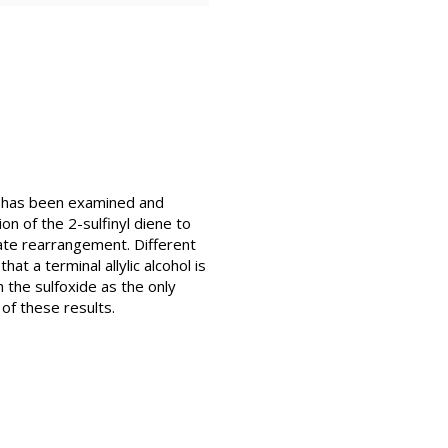
s has been examined and
n of the 2-sulfinyl diene to
nate rearrangement. Different
at a terminal allylic alcohol is
 the sulfoxide as the only
of these results.