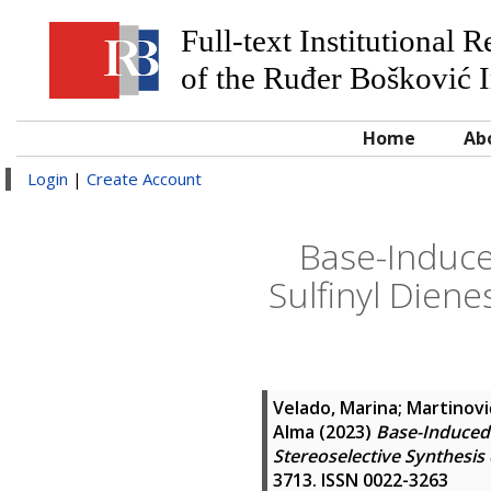
Full-text Institutional 
of the Ruđer Bošković I
Home
Ab
Login
|
Create Account
Base-Induce
Sulfinyl Diene
Velado, Marina
;
Martinovi
Alma
(2023)
Base-Induced 
Stereoselective Synthesis 
3713. ISSN 0022-3263