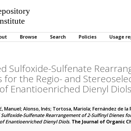
Repository
nstitute
out
Browse
Search
Policies
Usage re
d Sulfoxide-Sulfenate Rearran
s for the Regio- and Stereosele
of Enantioenriched Dienyl Diol
ć, Manuel
;
Alonso, Inés
;
Tortosa, Mariola
;
Fernández de la 
Sulfoxide-Sulfenate Rearrangement of 2-Sulfinyl Dienes for
of Enantioenriched Dienyl Diols
.
The Journal of Organic C