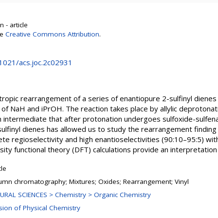
 - article
se
Creative Commons Attribution
.
.1021/acs.joc.2c02931
ropic rearrangement of a series of enantiopure 2-sulfinyl diene
of NaH and iPrOH. The reaction takes place by allylic deprotonatio
nion intermediate that after protonation undergoes sulfoxide-sulfe
sulfinyl dienes has allowed us to study the rearrangement finding th
e regioselectivity and high enantioselectivities (90:10–95:5) with
ity functional theory (DFT) calculations provide an interpretation 
cle
umn chromatography; Mixtures; Oxides; Rearrangement; Vinyl
URAL SCIENCES > Chemistry > Organic Chemistry
ision of Physical Chemistry