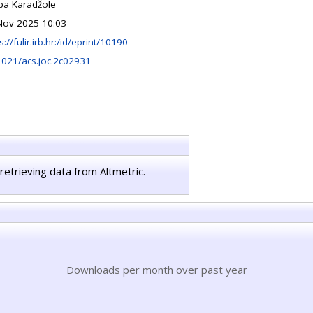
ipa Karadžole
Nov 2025 10:03
s://fulir.irb.hr:/id/eprint/10190
1021/acs.joc.2c02931
retrieving data from Altmetric.
Downloads per month over past year