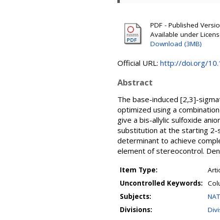
PDF - Published Version
Available under Licen
Download (3MB)
Official URL:
http://doi.org/10
Abstract
The base-induced [2,3]-sigmat
optimized using a combination 
give a bis-allylic sulfoxide a
substitution at the starting 2-
determinant to achieve complet
element of stereocontrol. Dens
Item Type:
Arti
Uncontrolled Keywords:
Col
Subjects:
NAT
Divisions:
Div