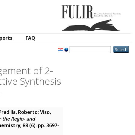
ports
FAQ
gement of 2-
ctive Synthesis
s
Pradilla, Roberto
;
Viso,
 the Regio- and
hemistry
, 88 (6). pp. 3697-