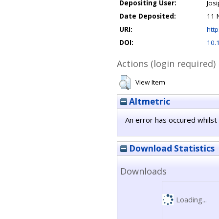
Depositing User:
Jos
Date Deposited:
11 
URI:
http
DOI:
10.
Actions (login required)
View Item
Altmetric
An error has occured whilst 
Download Statistics
Downloads
Loading...