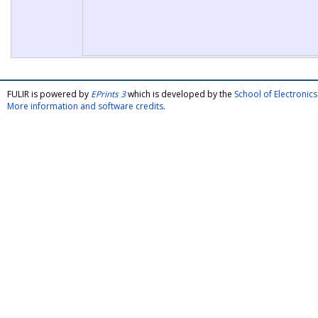
FULIR is powered by
EPrints 3
which is developed by the
School of Electroni
More information and software credits
.