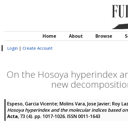
Home
About
Browse
S
Login
|
Create Account
On the Hosoya hyperindex an
new decomposition
Espeso, Garcia Vicente
;
Molins Vara, Jose Javier
;
Roy Laz
Hosoya hyperindex and the molecular indices based on
Acta
, 73 (4). pp. 1017-1026. ISSN 0011-1643