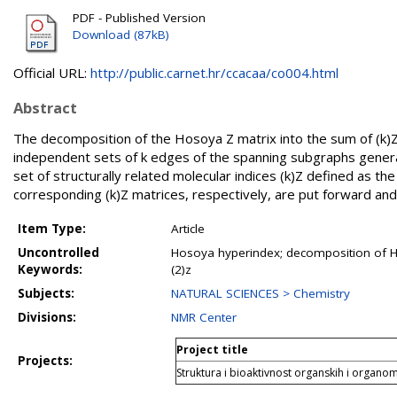
PDF - Published Version
Download (87kB)
Official URL:
http://public.carnet.hr/ccacaa/co004.html
Abstract
The decomposition of the Hosoya Z matrix into the sum of (k)Z ma
independent sets of k edges of the spanning subgraphs genera
set of structurally related molecular indices (k)Z defined as the
corresponding (k)Z matrices, respectively, are put forward and 
Item Type:
Article
Uncontrolled
Hosoya hyperindex; decomposition of Hos
Keywords:
(2)z
Subjects:
NATURAL SCIENCES > Chemistry
Divisions:
NMR Center
Project title
Projects:
Struktura i bioaktivnost organskih i organo