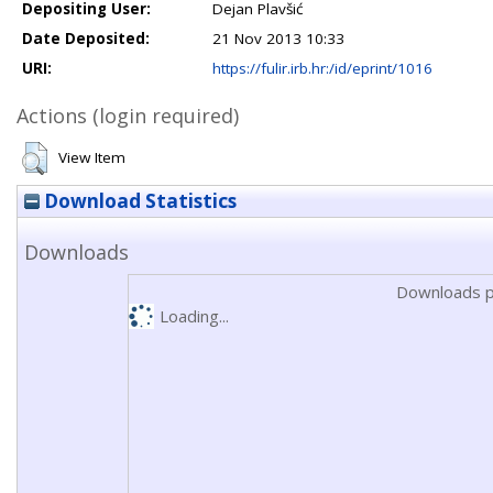
Depositing User:
Dejan Plavšić
Date Deposited:
21 Nov 2013 10:33
URI:
https://fulir.irb.hr:/id/eprint/1016
Actions (login required)
View Item
Download Statistics
Downloads
Downloads p
Loading...