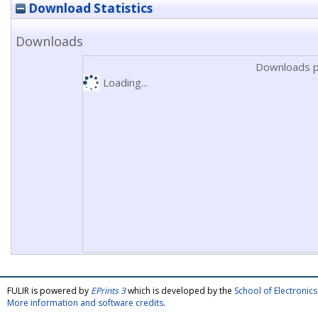
Download Statistics
Downloads
Downloads p
Loading...
FULIR is powered by
EPrints 3
which is developed by the
School of Electroni
More information and software credits
.