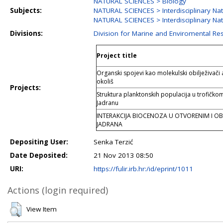
NATURAL SCIENCES > Biology
Subjects:
NATURAL SCIENCES > Interdisciplinary Nat
NATURAL SCIENCES > Interdisciplinary Nat
Divisions:
Division for Marine and Enviromental Re
Project title
Organski spojevi kao molekulski obilježivači
okoliš
Projects:
Struktura planktonskih populacija u trofičko
Jadranu
INTERAKCIJA BIOCENOZA U OTVORENIM I O
JADRANA
Depositing User:
Senka Terzić
Date Deposited:
21 Nov 2013 08:50
URI:
https://fulir.irb.hr:/id/eprint/1011
Actions (login required)
View Item