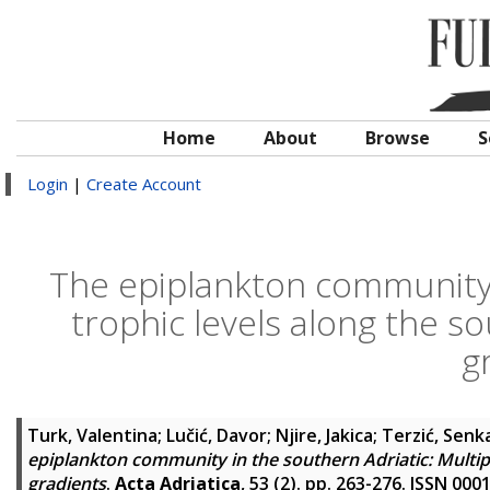
Home
About
Browse
S
Login
|
Create Account
The epiplankton community i
trophic levels along the s
g
Turk, Valentina
;
Lučić, Davor
;
Njire, Jakica
;
Terzić, Senk
epiplankton community in the southern Adriatic: Multipl
gradients
.
Acta Adriatica
, 53 (2). pp. 263-276. ISSN 000