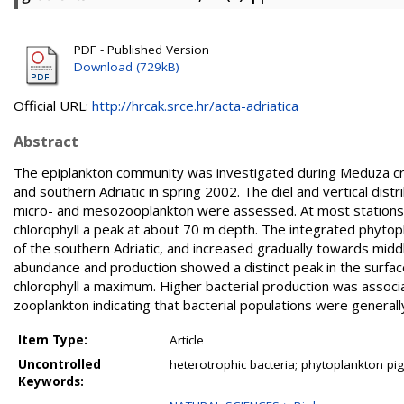
PDF - Published Version
Download (729kB)
Official URL:
http://hrcak.srce.hr/acta-adriatica
Abstract
The epiplankton community was investigated during Meduza crui
and southern Adriatic in spring 2002. The diel and vertical dis
micro- and mesozooplankton were assessed. At most stations
chlorophyll a peak at about 70 m depth. The integrated phytopl
of the southern Adriatic, and increased gradually towards middle
abundance and production showed a distinct peak in the surface
chlorophyll a maximum. Higher bacterial production was associ
zooplankton indicating that bacterial populations were generall
Item Type:
Article
Uncontrolled
heterotrophic bacteria; phytoplankton p
Keywords: