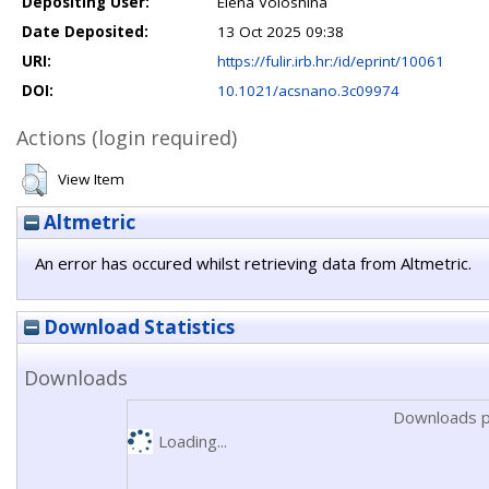
Depositing User:
Elena Voloshina
Date Deposited:
13 Oct 2025 09:38
URI:
https://fulir.irb.hr:/id/eprint/10061
DOI:
10.1021/acsnano.3c09974
Actions (login required)
View Item
Altmetric
An error has occured whilst retrieving data from Altmetric.
Download Statistics
Downloads
Downloads p
Loading...