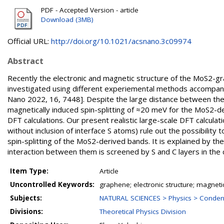
PDF - Accepted Version - article
Download (3MB)
Official URL:
http://doi.org/10.1021/acsnano.3c09974
Abstract
Recently the electronic and magnetic structure of the MoS2-g
investigated using different experiemental methods accompanied
Nano 2022, 16, 7448]. Despite the large distance between the
magnetically induced spin-splitting of ≈20 meV for the MoS2-d
DFT calculations. Our present realistic large-scale DFT calcul
without inclusion of interface S atoms) rule out the possibilit
spin-splitting of the MoS2-derived bands. It is explained by t
interaction between them is screened by S and C layers in the
Item Type:
Article
Uncontrolled Keywords:
graphene; electronic structure; magneti
Subjects:
NATURAL SCIENCES > Physics > Conden
Divisions:
Theoretical Physics Division