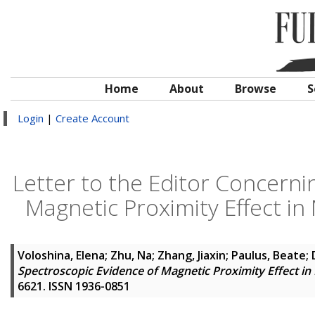
Home
About
Browse
S
Login
|
Create Account
Letter to the Editor Concerni
Magnetic Proximity Effect 
Voloshina, Elena
;
Zhu, Na
;
Zhang, Jiaxin
;
Paulus, Beate
;
Spectroscopic Evidence of Magnetic Proximity Effect 
6621. ISSN 1936-0851