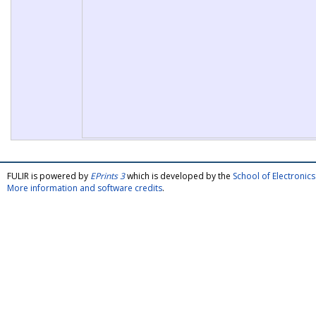
FULIR is powered by
EPrints 3
which is developed by the
School of Electroni
More information and software credits
.