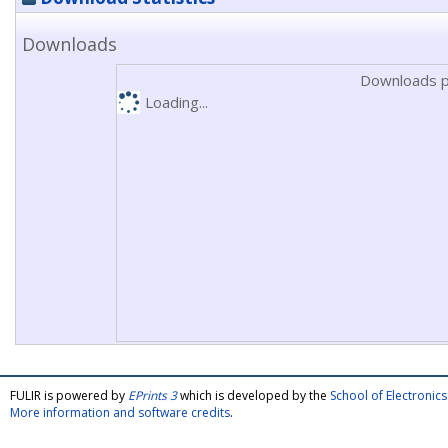
Downloads
Downloads p
Loading...
FULIR is powered by
EPrints 3
which is developed by the
School of Electroni
More information and software credits
.