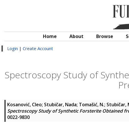
Home
About
Browse
S
Login
|
Create Account
Spectroscopy Study of Synthet
Pr
Kosanović, Cleo
;
Stubičar, Nada
;
Tomašić, N.
;
Stubičar, 
Spectroscopy Study of Synthetic Forsterite Obtained fr
0022-9830