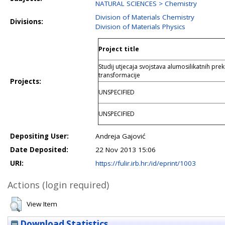
NATURAL SCIENCES > Chemistry
Division of Materials Chemistry
Divisions:
Division of Materials Physics
Project title
Studij utjecaja svojstava alumosilikatnih pre
transformacije
Projects:
UNSPECIFIED
UNSPECIFIED
Depositing User:
Andreja Gajović
Date Deposited:
22 Nov 2013 15:06
URI:
https://fulir.irb.hr:/id/eprint/1003
Actions (login required)
View Item
Download Statistics