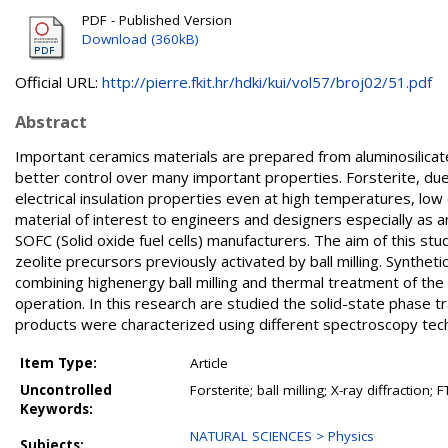
PDF - Published Version
Download (360kB)
Official URL:
http://pierre.fkit.hr/hdki/kui/vol57/broj02/51.pdf
Abstract
Important ceramics materials are prepared from aluminosilica
better control over many important properties. Forsterite, due 
electrical insulation properties even at high temperatures, low d
material of interest to engineers and designers especially as an
SOFC (Solid oxide fuel cells) manufacturers. The aim of this stud
zeolite precursors previously activated by ball milling. Synthe
combining highenergy ball milling and thermal treatment of th
operation. In this research are studied the solid-state phase
products were characterized using different spectroscopy tech
Item Type:
Article
Uncontrolled
Forsterite; ball milling; X-ray diffractio
Keywords:
NATURAL SCIENCES > Physics
Subjects: