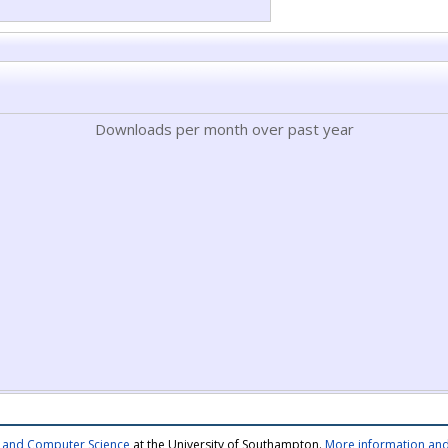
Downloads per month over past year
cs and Computer Science
at the University of Southampton.
More information and