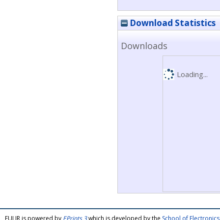
Download Statistics
Downloads
Loading...
FULIR is powered by
EPrints 3
which is developed by the
School of Electroni