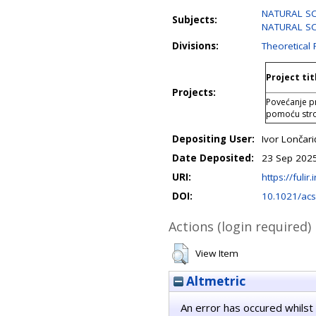
NATURAL SC
Subjects:
NATURAL SCI
Divisions:
Theoretical 
Project tit
Projects:
Povećanje pr
pomoću str
Depositing User:
Ivor Lončari
Date Deposited:
23 Sep 2025
URI:
https://fulir
DOI:
10.1021/acs
Actions (login required)
View Item
Altmetric
An error has occured whilst 