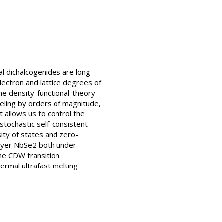
l dichalcogenides are long-
ectron and lattice degrees of
e density-functional-theory
deling by orders of magnitude,
allows us to control the
stochastic self-consistent
ity of states and zero-
layer NbSe2 both under
he CDW transition
ermal ultrafast melting