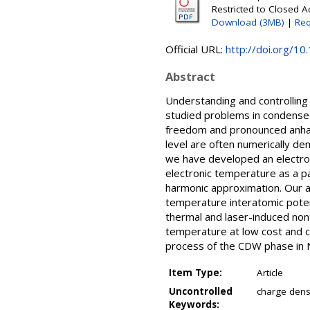
Restricted to Closed A
Download (3MB)
|
Req
Official URL:
http://doi.org/10
Abstract
Understanding and controlling
studied problems in condensed
freedom and pronounced anharm
level are often numerically de
we have developed an electron
electronic temperature as a p
harmonic approximation. Our ap
temperature interatomic pote
thermal and laser-induced non
temperature at low cost and ca
process of the CDW phase in 
Item Type:
Article
Uncontrolled
charge dens
Keywords: