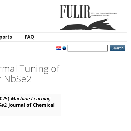
ports
FAQ
rmal Tuning of
r NbSe2
025)
Machine Learning
Se2
.
Journal of Chemical