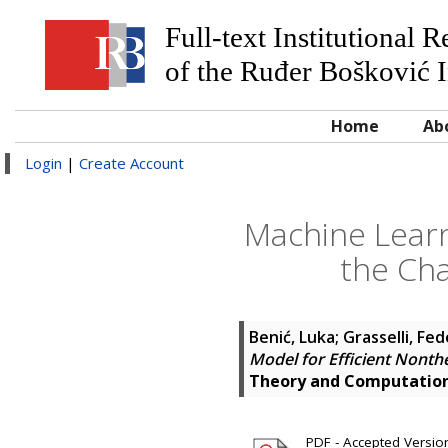
Full-text Institutional 
of the Ruđer Bošković I
Home
Ab
Login
|
Create Account
Machine Learn
the Ch
Benić, Luka
;
Grasselli, Fed
Model for Efficient Nont
Theory and Computatio
PDF - Accepted Version 