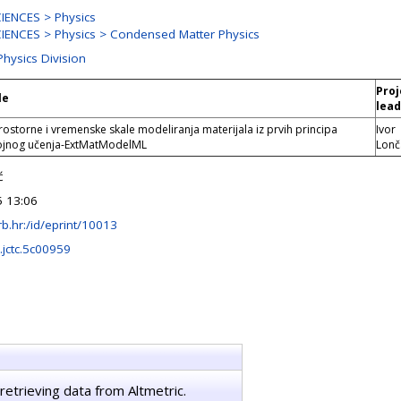
IENCES > Physics
ENCES > Physics > Condensed Matter Physics
Physics Division
Proj
le
lead
ostorne i vremenske skale modeliranja materijala iz prvih principa
Ivor
ojnog učenja-ExtMatModelML
Lonč
ć
 13:06
.irb.hr:/id/eprint/10013
.jctc.5c00959
retrieving data from Altmetric.