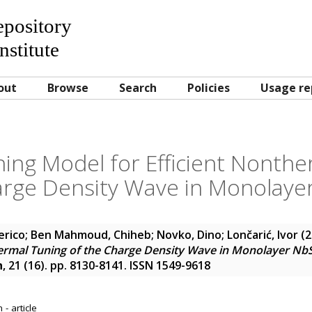
Repository
nstitute
out
Browse
Search
Policies
Usage re
ing Model for Efficient Nonthe
arge Density Wave in Monolaye
erico
;
Ben Mahmoud, Chiheb
;
Novko, Dino
;
Lončarić, Ivor
(2
hermal Tuning of the Charge Density Wave in Monolayer Nb
n
, 21 (16). pp. 8130-8141. ISSN 1549-9618
- article