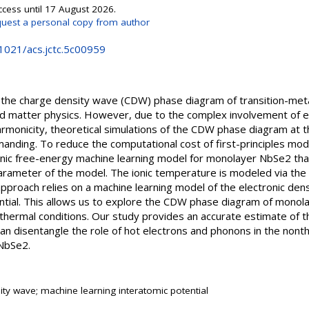
ccess until 17 August 2026.
uest a personal copy from author
.1021/acs.jctc.5c00959
 the charge density wave (CDW) phase diagram of transition-meta
 matter physics. However, due to the complex involvement of el
onicity, theoretical simulations of the CDW phase diagram at th
manding. To reduce the computational cost of first-principles mo
ic free-energy machine learning model for monolayer NbSe2 that 
arameter of the model. The ionic temperature is modeled via the 
proach relies on a machine learning model of the electronic dens
ntial. This allows us to explore the CDW phase diagram of mono
thermal conditions. Our study provides an accurate estimate of t
n disentangle the role of hot electrons and phonons in the nonth
NbSe2.
ity wave; machine learning interatomic potential