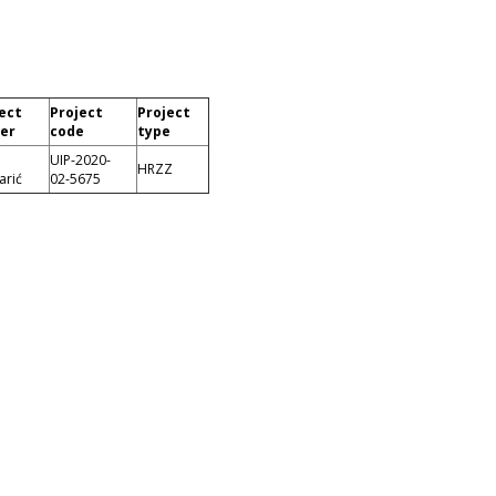
ect
Project
Project
er
code
type
UIP-2020-
HRZZ
arić
02-5675