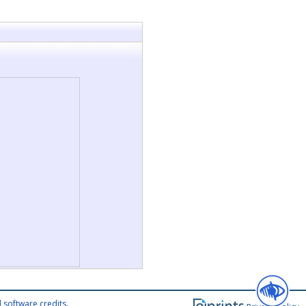
 software credits
.