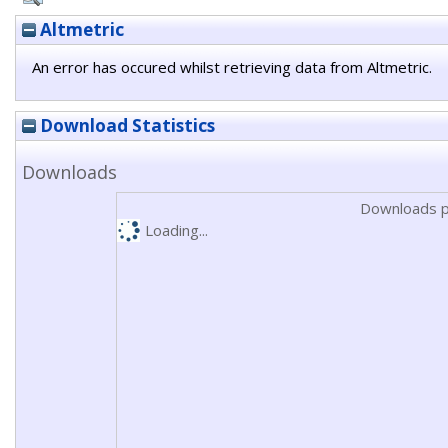
Altmetric
An error has occured whilst retrieving data from Altmetric.
Download Statistics
Downloads
Downloads p
Loading...