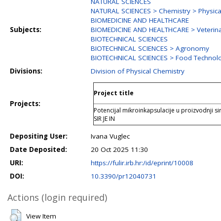
NATURAL SCIENCES
NATURAL SCIENCES > Chemistry > Physica
BIOMEDICINE AND HEALTHCARE
Subjects:
BIOMEDICINE AND HEALTHCARE > Veterina
BIOTECHNICAL SCIENCES
BIOTECHNICAL SCIENCES > Agronomy
BIOTECHNICAL SCIENCES > Food Technol
Divisions:
Division of Physical Chemistry
Project title
Projects:
Potencijal mikroinkapsulacije u proizvodnji si
SIR JE IN
Depositing User:
Ivana Vuglec
Date Deposited:
20 Oct 2025 11:30
URI:
https://fulir.irb.hr:/id/eprint/10008
DOI:
10.3390/pr12040731
Actions (login required)
View Item