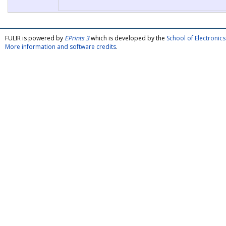
FULIR is powered by
EPrints 3
which is developed by the
School of Electroni
More information and software credits
.