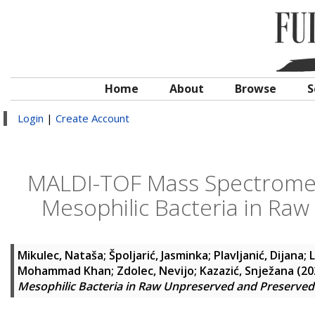
Home
About
Browse
S
Login
|
Create Account
MALDI-TOF Mass Spectrometr
Mesophilic Bacteria in Ra
Mikulec, Nataša
;
Špoljarić, Jasminka
;
Plavljanić, Dijana
;
L
Mohammad Khan
;
Zdolec, Nevijo
;
Kazazić, Snježana
(20
Mesophilic Bacteria in Raw Unpreserved and Preserved