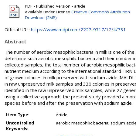
PDF - Published Version - article
Available under License
Creative Commons Attribution
.
Download (2MB)
Official URL:
https://www.mdpi.com/2227-9717/12/4/731
Abstract
The number of aerobic mesophilic bacteria in milk is one of the i
determine such aerobic mesophilic bacteria and their number i
collected samples, the total number of aerobic mesophilic bact
nutrient medium according to the international standard HRN
of grown colonies in milk preserved with sodium azide. MALDI-
in raw unpreserved milk samples and 330 colonies in preserve
identified in the raw unpreserved milk samples, while 27 gener
using a collective approach, the present study provided a more d
species before and after the preservation with sodium azide.
Item Type:
Article
Uncontrolled
aerobic mesophilic bacteria; sodium azi
Keywords: