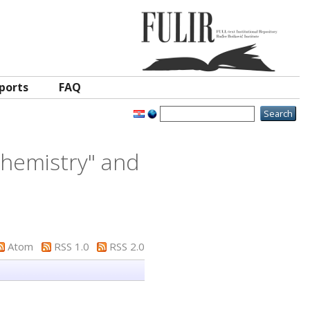
ports
FAQ
 Chemistry" and
Atom
RSS 1.0
RSS 2.0