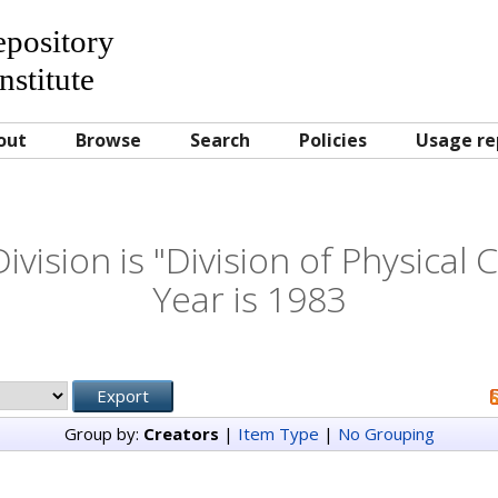
Repository
nstitute
out
Browse
Search
Policies
Usage re
vision is "Division of Physical
Year is 1983
Group by:
Creators
|
Item Type
|
No Grouping