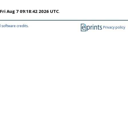
Fri Aug 7 09:18:42 2026 UTC
.
 software credits
.
Privacy policy