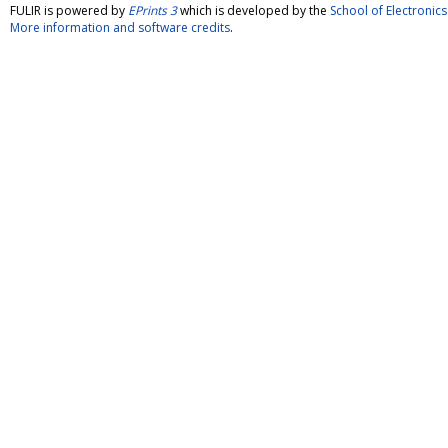
FULIR is powered by
EPrints 3
which is developed by the
School of Electroni
More information and software credits
.