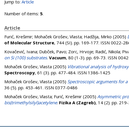
Jump to:
Article
Number of items:
5
.
Article
Furić, Krešimir
;
Mohaček Grošev, Vlasta
;
Hadžija, Mirko
(2005)
of Molecular Structure
, 744 (SI). pp. 169-177. ISSN 0022-2
Kovačević, Ivana
;
Dubček, Pavo
;
Zorc, Hrvoje
;
Radić, Nikola
;
Piv
on Si (100) substrates
.
Vacuum
, 80 (1-3). pp. 69-73. ISSN 004
Mohaček Grošev, Vlasta
(2005)
Vibrational analysis of hydrox
Spectroscopy
, 61 (3). pp. 477-484. ISSN 1386-1425
Mohaček Grošev, Vlasta
(2005)
Spectroscopic arguments for a 
36 (5). pp. 453-461. ISSN 0377-0486
Mohaček Grošev, Vlasta
;
Furić, Krešimir
(2005)
Asymmetric prof
bis(trimethylsilyl)acetylene
.
Fizika A (Zagreb)
, 14 (2). pp. 21