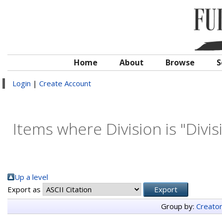
Home
About
Browse
S
Login
|
Create Account
Items where Division is "Divis
Up a level
Export as
Group by:
Creato