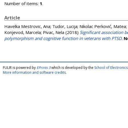
Number of items:
1
.
Article
Havelka Mestrovic, Ana
;
Tudor, Lucija
;
Nikolac Perković, Matea
;
Konjevod, Marcela
;
Pivac, Nela
(2018)
Significant association
polymorphism and cognitive function in veterans with PTSD
.
N
FULIR is powered by
EPrints 3
which is developed by the
School of Electroni
More information and software credits
.