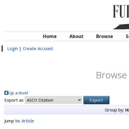
Home
About
Browse
S
Login
|
Create Account
Browse 
Up a level
Export as
Group by:
I
Jump to:
Article