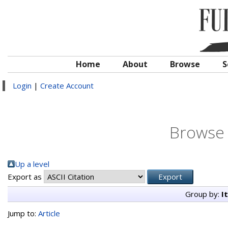
Home
About
Browse
S
Login
|
Create Account
Browse 
Up a level
Export as
Group by:
I
Jump to:
Article