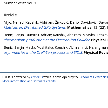
Number of items:
3
.
Article
Mijić, Nenad
;
Kaushik, Abhiram
;
Živković, Dario
;
Davidović, Davo
Matrices on Distributed GPU Systems
.
Mathematics
, 13 (22)
Benić, Sanjin
;
Dumitru, Adrian
;
Kaushik, Abhiram
;
Motyka, Lesze
charmonium production at the Electron-Ion Collider
.
Physical 
Benić, Sanjin
;
Hatta, Yoshitaka
;
Kaushik, Abhiram
;
Li, Hsiang-nan
asymmetries in the Drell-Yan process and SIDIS
.
Physical Revi
FULIR is powered by
EPrints 3
which is developed by the
School of Electroni
More information and software credits
.