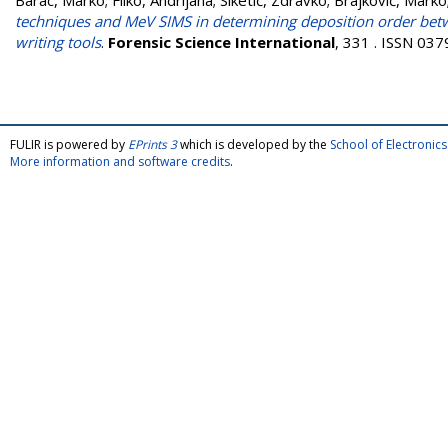
Barac, Marko
;
Filko, Andrijana
;
Siketić, Zdravko
;
Brajković, Marko
techniques and MeV SIMS in determining deposition order betwe
writing tools
.
Forensic Science International
, 331 . ISSN 03
FULIR is powered by
EPrints 3
which is developed by the
School of Electroni
More information and software credits
.