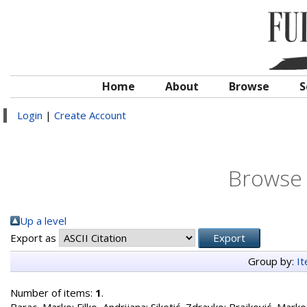
Home
About
Browse
S
Login
|
Create Account
Browse 
Up a level
Export as
Group by:
I
Number of items:
1
.