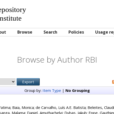
Repository
nstitute
out
Browse
Search
Policies
Usage re
Browse by Author RBI
Group by:
Item Type
|
No Grouping
Fatima
;
Baia, Monica
;
de Carvalho, Luís A.E. Batista
;
Beleites, Claud
sanga, Malama
;
Daniel, Amuthachelvi
;
Dybas, Jakub
;
Eppe, Gauthie