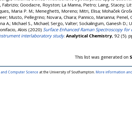
, Fabrizio
;
Goodacre, Royston
;
La Manna, Pietro
;
Laing, Stacey
;
Lit
ues, Maria P. M.
;
Meneghetti, Moreno
;
Mitri, Elisa
;
Mohaček Groše
eer
;
Musto, Pellegrino
;
Novara, Chiara
;
Pannico, Marianna
;
Penel, 
na A.
;
Michael S., Michael
;
Sergo, Valter
;
Sockalingum, Ganesh D.
;
U
onifacio, Alois
(2020)
Surface Enhanced Raman Spectroscopy for qua
instrument interlaboratory study
.
Analytical Chemistry
, 92 (5).
This list was generated on
S
cs and Computer Science
at the University of Southampton.
More information and