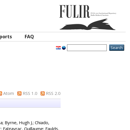
ports
FAQ
Atom
RSS 1.0
RSS 2.0
ia
;
Byrne, Hugh J.
;
Chiado,
r
;
Falgayrac, Guillaume
;
Faulds,