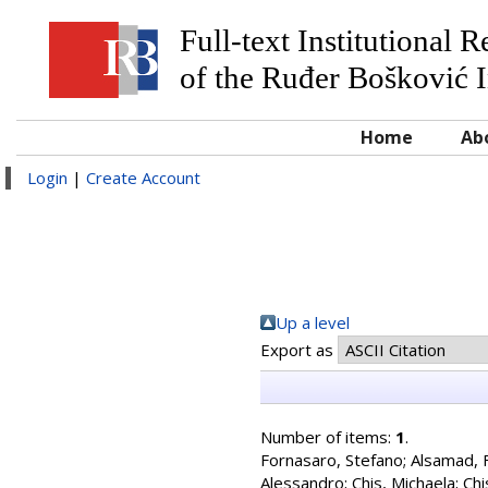
Full-text Institutional 
of the Ruđer Bošković I
Home
Ab
Login
|
Create Account
Up a level
Export as
Number of items:
1
.
Fornasaro, Stefano
;
Alsamad, 
Alessandro
;
Chis, Michaela
;
Chi