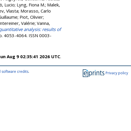
ti, Lucio
;
Lyng, Fiona M.
;
Malek,
v, Vlasta
;
Morasso, Carlo
Guillaume
;
Piot, Olivier
;
ntereiner, Valérie
;
Vanna,
ntitative analysis: results of
 pp. 4053-4064. ISSN 0003-
un Aug 9 02:35:41 2026 UTC
.
 software credits
.
Privacy policy