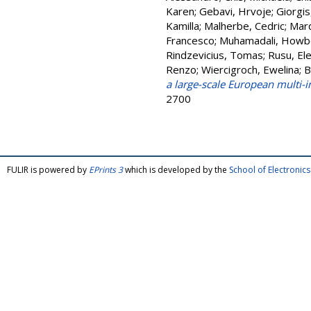
Karen
;
Gebavi, Hrvoje
;
Giorgis
Kamilla
;
Malherbe, Cedric
;
Marq
Francesco
;
Muhamadali, Howb
Rindzevicius, Tomas
;
Rusu, Ele
Renzo
;
Wiercigroch, Ewelina
;
B
a large-scale European multi-
2700
FULIR is powered by
EPrints 3
which is developed by the
School of Electroni