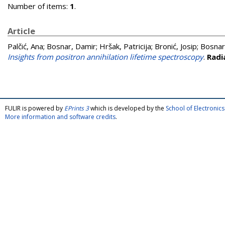
Number of items:
1
.
Article
Palčić, Ana
;
Bosnar, Damir
;
Hršak, Patricija
;
Bronić, Josip
;
Bosnar
Insights from positron annihilation lifetime spectroscopy
.
Radi
FULIR is powered by
EPrints 3
which is developed by the
School of Electroni
More information and software credits
.