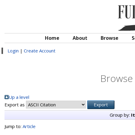
Home
About
Browse
S
Login
|
Create Account
Browse 
Up a level
Export as
Group by:
I
Jump to:
Article