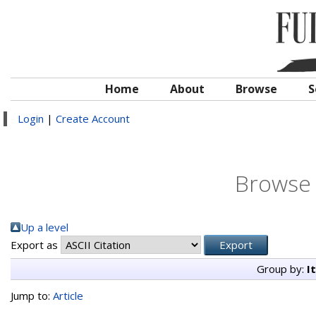
Home
About
Browse
S
Login
|
Create Account
Browse 
Up a level
Export as
Group by:
I
Jump to:
Article