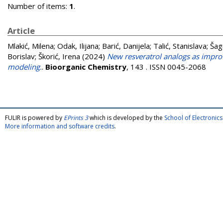
Number of items:
1
.
Article
Mlakić, Milena
;
Odak, Ilijana
;
Barić, Danijela
;
Talić, Stanislava
;
Šag
Borislav
;
Škorić, Irena
(2024)
New resveratrol analogs as improv
modeling.
.
Bioorganic Chemistry
, 143 . ISSN 0045-2068
FULIR is powered by
EPrints 3
which is developed by the
School of Electroni
More information and software credits
.