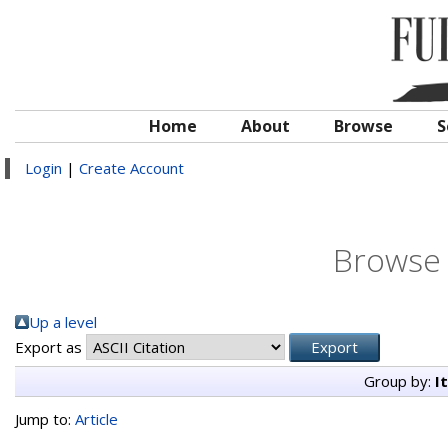
Home
About
Browse
S
Login
|
Create Account
Browse 
Up a level
Export as
Group by:
I
Jump to:
Article