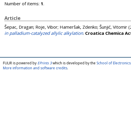
Number of items:
1
.
Article
Šepac, Dragan
;
Roje, Vibor
;
Hameršak, Zdenko
;
Šunjić, Vitomir
(
in palladium-catalyzed allylic alkylation
.
Croatica Chemica Ac
FULIR is powered by
EPrints 3
which is developed by the
School of Electroni
More information and software credits
.