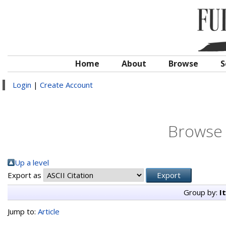
Home
About
Browse
S
Login
|
Create Account
Browse 
Up a level
Export as
Group by:
I
Jump to:
Article