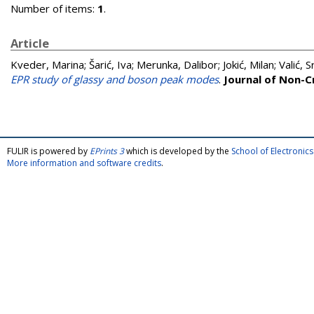
Number of items:
1
.
Article
Kveder, Marina
;
Šarić, Iva
;
Merunka, Dalibor
;
Jokić, Milan
;
Valić, 
EPR study of glassy and boson peak modes
.
Journal of Non-Cr
FULIR is powered by
EPrints 3
which is developed by the
School of Electroni
More information and software credits
.