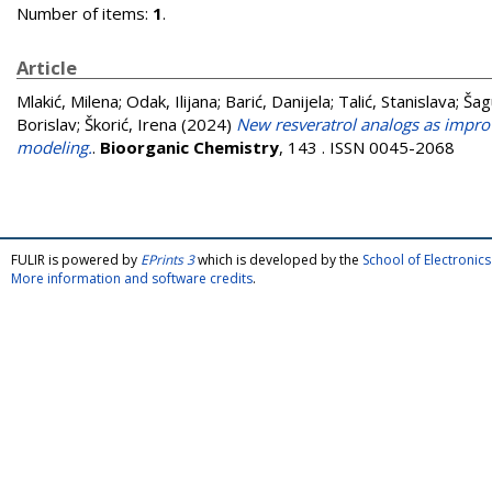
Number of items:
1
.
Article
Mlakić, Milena
;
Odak, Ilijana
;
Barić, Danijela
;
Talić, Stanislava
;
Šag
Borislav
;
Škorić, Irena
(2024)
New resveratrol analogs as improv
modeling.
.
Bioorganic Chemistry
, 143 . ISSN 0045-2068
FULIR is powered by
EPrints 3
which is developed by the
School of Electroni
More information and software credits
.