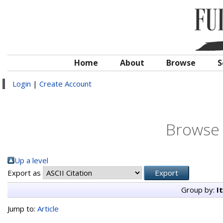
Home
About
Browse
S
Login
|
Create Account
Browse 
Up a level
Export as
Group by:
I
Jump to:
Article