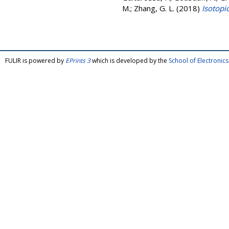
M.
;
Zhang, G. L.
(2018)
Isotopic
FULIR is powered by
EPrints 3
which is developed by the
School of Electroni