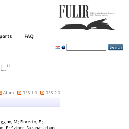
ports
FAQ
L.
"
Atom
RSS 1.0
RSS 2.0
ggian, M.
;
Fioretto, E.
;
o, E.
;
Szilner, Suzana
;
Urbani,