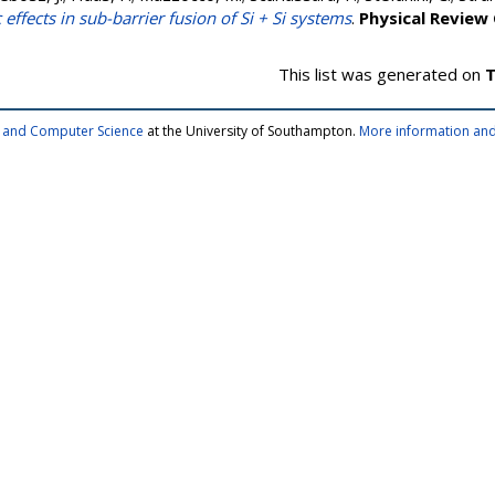
 effects in sub-barrier fusion of Si + Si systems
.
Physical Review
This list was generated on
T
cs and Computer Science
at the University of Southampton.
More information and