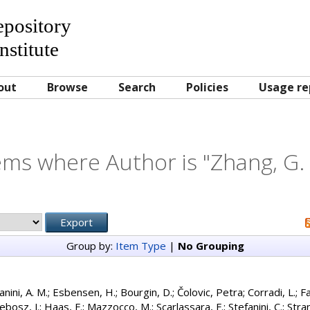
Repository
nstitute
out
Browse
Search
Policies
Usage re
ems where Author is "
Zhang, G. 
Group by:
Item Type
|
No Grouping
anini, A. M.
;
Esbensen, H.
;
Bourgin, D.
;
Čolovic, Petra
;
Corradi, L.
;
Fa
ebosz, J.
;
Haas, F.
;
Mazzocco, M.
;
Scarlassara, F.
;
Stefanini, C.
;
Stran