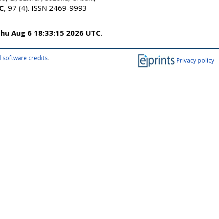
 C
, 97 (4). ISSN 2469-9993
hu Aug 6 18:33:15 2026 UTC
.
 software credits
.
Privacy policy