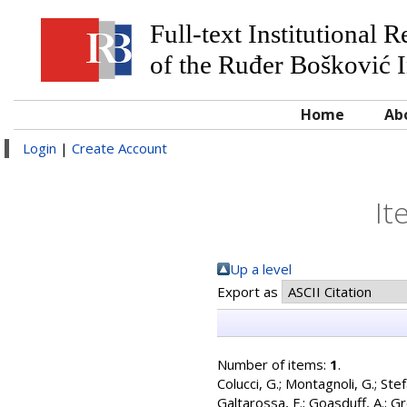
Full-text Institutional 
of the Ruđer Bošković I
Home
Ab
Login
|
Create Account
It
Up a level
Export as
Number of items:
1
.
Colucci, G.
;
Montagnoli, G.
;
Stef
Galtarossa, F.
;
Goasduff, A.
;
Gr