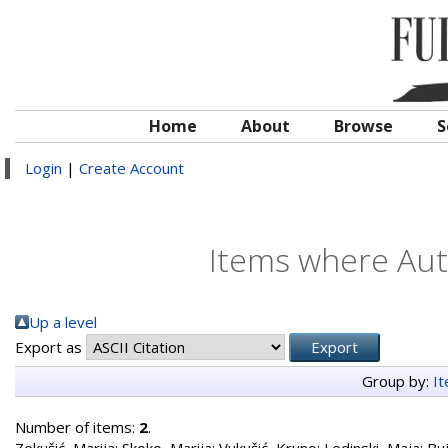
Home
About
Browse
S
Login
|
Create Account
Items where Auth
Up a level
Export as
Group by:
I
Number of items:
2
.