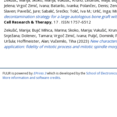
Zekušić, Marija
;
Skoko, Marija
;
Vukušić, Kruno
;
Ledinski, Maja
;
Buj
Jelena
;
Vrgoč Zimić, Ivana
;
Batarilo, Ivanka
;
Polančec, Denis
;
Zeni
Slaven
;
Pavešić, Jure
;
Sabalić, Srećko
;
Tolić, Iva M.
;
Urlić, Inga
;
Mi
decontamination strategy for a large autologous bone graft with
Cell Research & Therapy
, 17 . ISSN 1757-6512
Zekušić, Marija
;
Bujić Mihica, Marina
;
Skoko, Marija
;
Vukušić, Kru
Snježana
;
Dolenec, Tamara
;
Vrgoč Zimić, Ivana
;
Puljić, Dominik
;
P
Uršula
;
Hoffmeister, Alan
;
Vučemilo, Tiha
(2023)
New characteriz
application: fidelity of mitotic process and mitotic spindle mo
FULIR is powered by
EPrints 3
which is developed by the
School of Electroni
More information and software credits
.