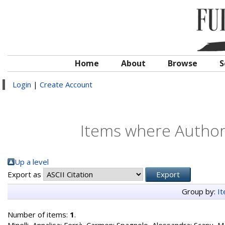
Home
About
Browse
S
Login
|
Create Account
Items where Author 
Up a level
Export as
Group by:
I
Number of items:
1
.