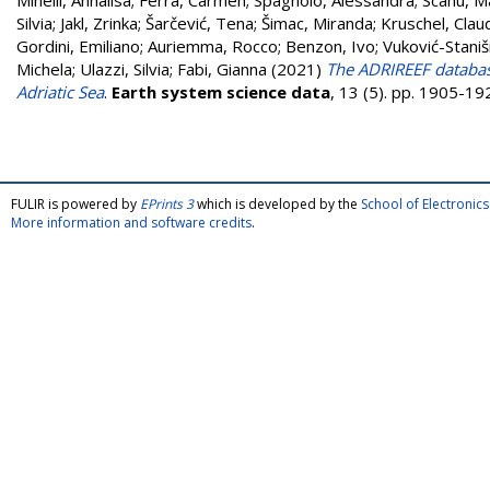
Minelli, Annalisa
;
Ferrà, Carmen
;
Spagnolo, Alessandra
;
Scanu, M
Silvia
;
Jakl, Zrinka
;
Šarčević, Tena
;
Šimac, Miranda
;
Kruschel, Clau
Gordini, Emiliano
;
Auriemma, Rocco
;
Benzon, Ivo
;
Vuković-Staniš
Michela
;
Ulazzi, Silvia
;
Fabi, Gianna
(2021)
The ADRIREEF database
Adriatic Sea
.
Earth system science data
, 13 (5). pp. 1905-1
FULIR is powered by
EPrints 3
which is developed by the
School of Electroni
More information and software credits
.