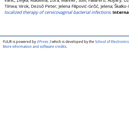
Vanić, Željka
;
Rukavina, Zora
;
Manner, Suvi
;
Fallarero, Adyary
;
Uz
Tímea
;
Virok, Dezső Peter
;
Jelena Filipović-Grčić, Jelena
;
Škalko-
localized therapy of cervicovaginal bacterial infections
.
Interna
FULIR is powered by
EPrints 3
which is developed by the
School of Electroni
More information and software credits
.