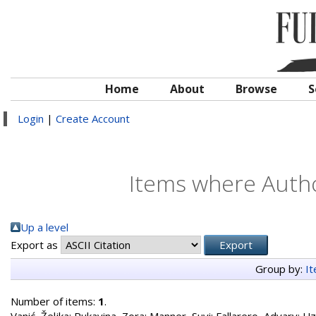
Home
About
Browse
S
Login
|
Create Account
Items where Autho
Up a level
Export as
Group by:
I
Number of items:
1
.