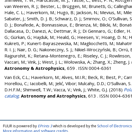
Shimwell, T. W.
;
Hardcastle, M. J.
;
Tasse, C.
;
Best, P. N.
;
Röttgerin
van Weeren, R. J.
;
Bester, L.
;
Brüggen, M.
;
Brunetti, G.
;
Callingham
Hale, C. L.
;
Haverkorn, M.
;
Hugo, B.
;
Jackson, N.
;
Mevius, M.
;
Mile
Sabater, J.
;
Smith, D. J. B.
;
Schwarz, D. J.
;
Smirnov, O.
;
O’Sullivan, S
D. J.
;
Bonafede, A.
;
Bonnassieux, E.
;
Brienza, M.
;
Bilicki, M.
;
Bonat
Dallacasa, D.
;
Danezi, A.
;
Dettmar, R. J.
;
Di Gennaro, G.
;
Edler, H.
G.
;
Gürkan, G.
;
Hajduk, M.
;
Heald, G.
;
Heesen, V.
;
Hoang, D. N.
;
H
Kukreti, P.
;
Kunert-Bajraszewska, M.
;
Magliocchetti, M.
;
Mahatma
R. I. J.
;
Nair, D. G.
;
Nakoneczny, S. J.
;
Nikiel-Wroczyński, B.
;
Orrú, E
Rajpurohit, K.
;
Retana-Montenegro, E.
;
Riseley, C. J.
;
Rowlinson, 
Vaccari, M.
;
Vink, J.
;
West, J. L.
;
Wołowska, A.
;
Zhang, X.
;
Zheng, J.
Astronomy & Astrophysics
, 659 . ISSN 0004-6361
Van Eck, C.L.
;
Haverkorn, M.
;
Alves, M.I.R.
;
Beck, R.
;
Best, P.
;
Carr
Horellou, C.
;
Iacobelli, M.
;
Jelić, Vibor
;
Mulcahy, D.D.
;
O'Sullivan, S.
D.H.F.M.
;
Shimwell, T.W.
;
Vacca, V.
;
Vink, J.
;
White, G.J.
(2018)
Pol
catalog
.
Astronomy and Astrophysics
, 613 . ISSN 0004-636
FULIR is powered by
EPrints 3
which is developed by the
School of Electroni
More information and software credits
.