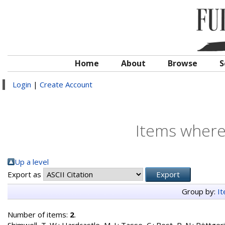
Home
About
Browse
S
Login
|
Create Account
Items where 
Up a level
Export as
Group by:
I
Number of items:
2
.