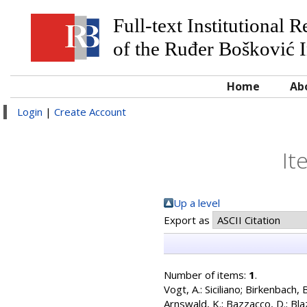
Full-text Institutional 
of the Ruđer Bošković I
Home
Ab
Login
|
Create Account
It
Up a level
Export as
Number of items:
1
.
Vogt, A.: Siciliano
;
Birkenbach, B
Arnswald, K.
;
Bazzacco, D.
;
Bla