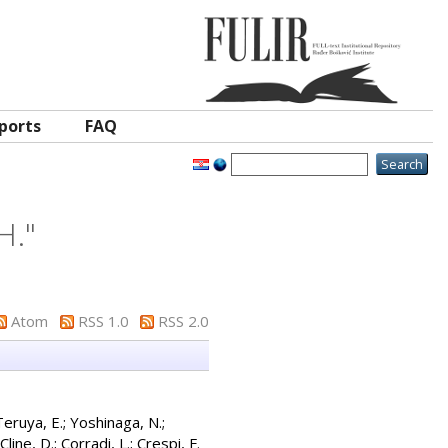
ports
FAQ
H.
"
Atom
RSS 1.0
RSS 2.0
Teruya, E.
;
Yoshinaga, N.
;
Cline, D.
;
Corradi, L.
;
Crespi, F.