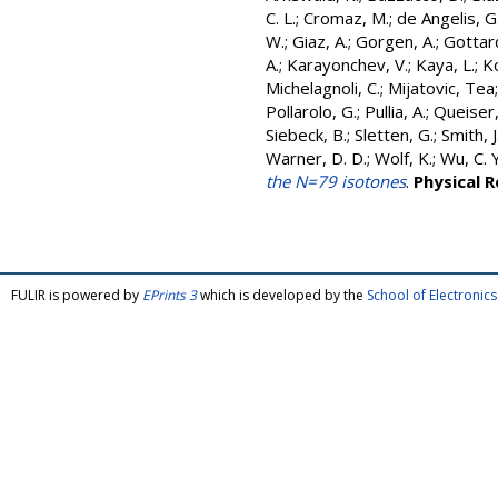
C. L.
;
Cromaz, M.
;
de Angelis, G
W.
;
Giaz, A.
;
Gorgen, A.
;
Gottard
A.
;
Karayonchev, V.
;
Kaya, L.
;
K
Michelagnoli, C.
;
Mijatovic, Tea
Pollarolo, G.
;
Pullia, A.
;
Queiser,
Siebeck, B.
;
Sletten, G.
;
Smith, J.
Warner, D. D.
;
Wolf, K.
;
Wu, C. Y
the N=79 isotones
.
Physical 
FULIR is powered by
EPrints 3
which is developed by the
School of Electroni