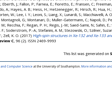
.
;
Eberth, J.
;
Fallon, P.
;
Farnea, E.
;
Fioretto, E.
;
Fransen, C.
;
Freeman, 
o, A.
;
Hayes, A. B.
;
Hess, H.
;
Hetzenegger, R.
;
Hirsch, R.
;
Hua, H.
orten, W.
;
Lee, I. Y.
;
Leoni, S.
;
Liang, X.
;
Lunardi, S.
;
Macchiavelli, A. O
;
Montagnoli, G.
;
Montanari, D.
;
Muller-Gatermann, C.
;
Napoli, D.
;
Pe
 M.
;
Recchia, F.
;
Regan, P. H.
;
Regis, J.-M.
;
Saed-Samii, N.
;
Sahin, E.
;
 F.
;
Soderstrom, P.-A.
;
Stefanini, A. M.
;
Stezowski, O.
;
Szilner, Suza
.
;
Zell, K. O.
(2017)
High-spin structures in Xe-132 and Xe-133 an
Review C
, 96 (2). ISSN 2469-9993
This list was generated on
S
cs and Computer Science
at the University of Southampton.
More information and