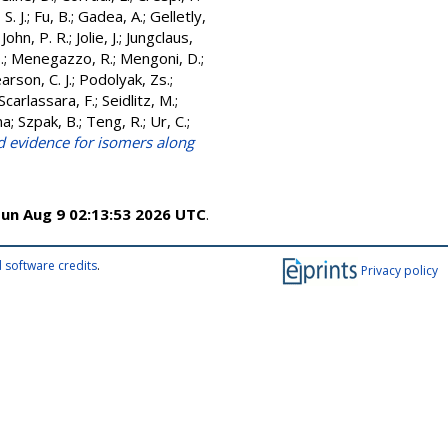
S. J.
;
Fu, B.
;
Gadea, A.
;
Gelletly,
;
John, P. R.
;
Jolie, J.
;
Jungclaus,
.
;
Menegazzo, R.
;
Mengoni, D.
;
arson, C. J.
;
Podolyak, Zs.
;
Scarlassara, F.
;
Seidlitz, M.
;
na
;
Szpak, B.
;
Teng, R.
;
Ur, C.
;
d evidence for isomers along
un Aug 9 02:13:53 2026 UTC
.
 software credits
.
Privacy policy