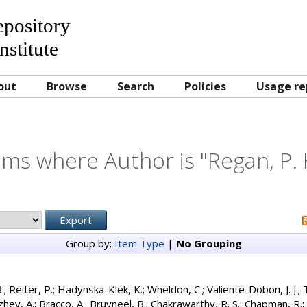
Repository
nstitute
out
Browse
Search
Policies
Usage re
ems where Author is "
Regan, P. 
Group by:
Item Type
|
No Grouping
.
;
Reiter, P.
;
Hadynska-Klek, K.
;
Wheldon, C.
;
Valiente-Dobon, J. J.
;
zhev, A.
;
Bracco, A.
;
Bruyneel, B.
;
Chakrawarthy, R. S.
;
Chapman, R.
;