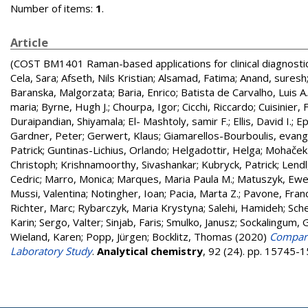
Number of items:
1
.
Article
(COST BM1401 Raman-based applications for clinical diagnosti
Cela, Sara
;
Afseth, Nils Kristian
;
Alsamad, Fatima
;
Anand, suresh
Baranska, Malgorzata
;
Baria, Enrico
;
Batista de Carvalho, Luis A.
maria
;
Byrne, Hugh J.
;
Chourpa, Igor
;
Cicchi, Riccardo
;
Cuisinier, 
Duraipandian, Shiyamala
;
El- Mashtoly, samir F.
;
Ellis, David I.
;
Ep
Gardner, Peter
;
Gerwert, Klaus
;
Giamarellos-Bourboulis, evange
Patrick
;
Guntinas-Lichius, Orlando
;
Helgadottir, Helga
;
Mohaček 
Christoph
;
Krishnamoorthy, Sivashankar
;
Kubryck, Patrick
;
Lendl
Cedric
;
Marro, Monica
;
Marques, Maria Paula M.
;
Matuszyk, Ewe
Mussi, Valentina
;
Notingher, Ioan
;
Pacia, Marta Z.
;
Pavone, Fran
Richter, Marc
;
Rybarczyk, Maria Krystyna
;
Salehi, Hamideh
;
Sche
Karin
;
Sergo, Valter
;
Sinjab, Faris
;
Smulko, Janusz
;
Sockalingum, 
Wieland, Karen
;
Popp, Jürgen
;
Bocklitz, Thomas
(2020)
Compara
Laboratory Study
.
Analytical chemistry
, 92 (24). pp. 15745