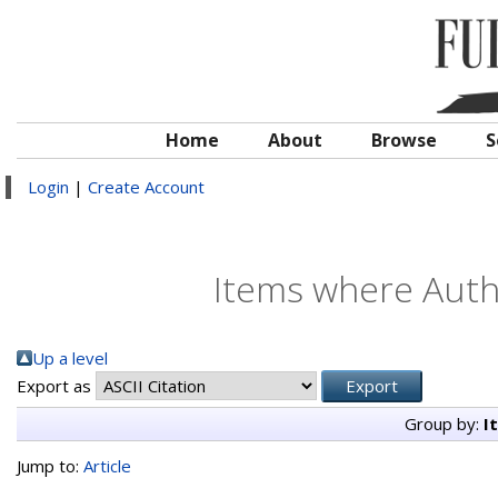
Home
About
Browse
S
Login
|
Create Account
Items where Autho
Up a level
Export as
Group by:
I
Jump to:
Article