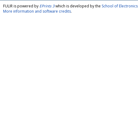
FULIR is powered by
EPrints 3
which is developed by the
School of Electroni
More information and software credits
.