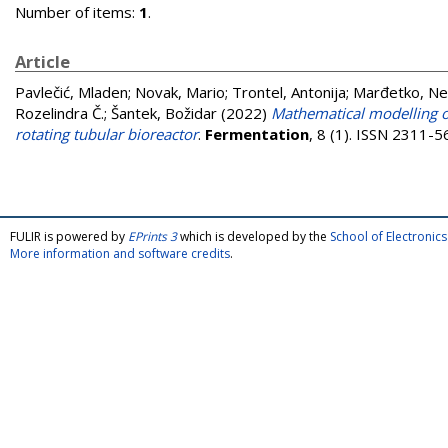
Number of items:
1
.
Article
Pavlečić, Mladen
;
Novak, Mario
;
Trontel, Antonija
;
Marđetko, N
Rozelindra Č.
;
Šantek, Božidar
(2022)
Mathematical modelling of
rotating tubular bioreactor
.
Fermentation
, 8 (1). ISSN 2311-
FULIR is powered by
EPrints 3
which is developed by the
School of Electroni
More information and software credits
.