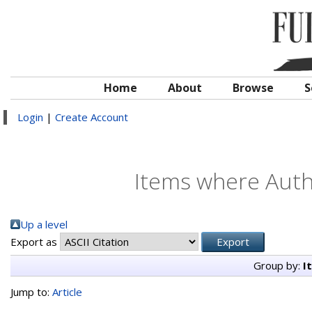
Home
About
Browse
S
Login
|
Create Account
Items where Autho
Up a level
Export as
Group by:
I
Jump to:
Article