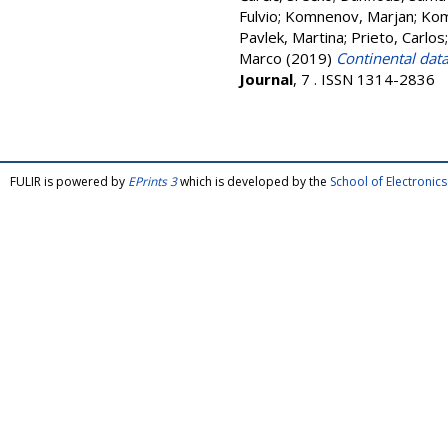
Fulvio
;
Komnenov, Marjan
;
Kom
Pavlek, Martina
;
Prieto, Carlos
Marco
(2019)
Continental dat
Journal
, 7 . ISSN 1314-2836
FULIR is powered by
EPrints 3
which is developed by the
School of Electroni