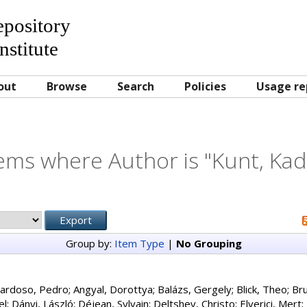
Repository
nstitute
out
Browse
Search
Policies
Usage re
ems where Author is "
Kunt, Kad
Group by:
Item Type
|
No Grouping
ardoso, Pedro
;
Angyal, Dorottya
;
Balázs, Gergely
;
Blick, Theo
;
Bru
el
;
Dányi, László
;
Déjean, Sylvain
;
Deltshev, Christo
;
Elverici, Mert
;