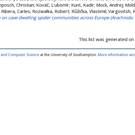
posch, Christian
;
Kováč, L’ubomír
;
Kunt, Kadir
;
Mock, Andrej
;
Mold
;
Ribera, Carles
;
Rozwałka, Robert
;
Růžička, Vlastimil
;
Vargovitsh, 
a on cave-dwelling spider communities across Europe (Arachnida:
This list was generated on
cs and Computer Science
at the University of Southampton.
More information and