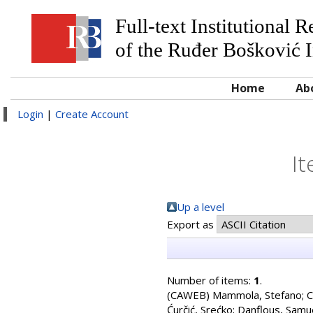
Full-text Institutional 
of the Ruđer Bošković I
Home
Ab
Login
|
Create Account
It
Up a level
Export as
Number of items:
1
.
(CAWEB)
Mammola, Stefano
;
C
Ćurčić, Srećko
;
Danflous, Samu