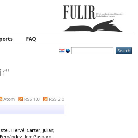
ports
FAQ
ir
"
Atom
RSS 1.0
RSS 2.0
stel, Hervé
;
Carter, Julian
;
Fernández, Jon
;
Gasparo,