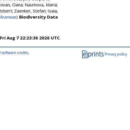
ovan, Oana
;
Naumova, Maria
;
Robert
;
Zaenker, Stefan
;
Isaia,
 Araneae)
.
Biodiversity Data
Fri Aug 7 22:23:36 2026 UTC
.
 software credits
.
Privacy policy