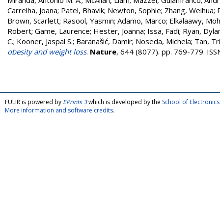
Miranda, Antonio M. A.
;
McAllan, Liam
;
Mazzei, Guianfranco
;
Andr
Carrelha, Joana
;
Patel, Bhavik
;
Newton, Sophie
;
Zhang, Weihua
;
Brown, Scarlett
;
Rasool, Yasmin
;
Adamo, Marco
;
Elkalaawy, M
Robert
;
Game, Laurence
;
Hester, Joanna
;
Issa, Fadi
;
Ryan, Dyla
C.
;
Kooner, Jaspal S.
;
Baranašić, Damir
;
Noseda, Michela
;
Tan, Tri
obesity and weight loss
.
Nature
, 644 (8077). pp. 769-779. IS
FULIR is powered by
EPrints 3
which is developed by the
School of Electroni
More information and software credits
.