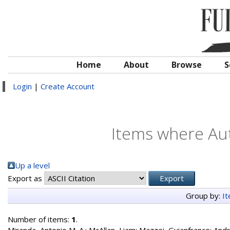
Home
About
Browse
S
Login
|
Create Account
Items where Aut
Up a level
Export as
Group by:
I
Number of items:
1
.