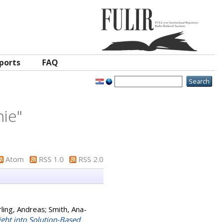
ports
FAQ
nie
"
Atom
RSS 1.0
RSS 2.0
ling, Andreas
;
Smith, Ana-
ight into Solution-Based