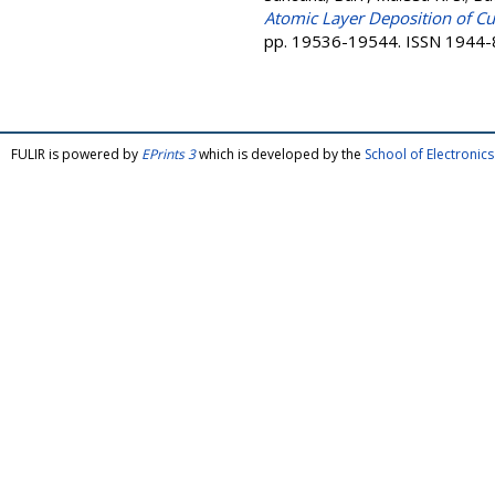
Atomic Layer Deposition of Cu
pp. 19536-19544. ISSN 1944
FULIR is powered by
EPrints 3
which is developed by the
School of Electroni