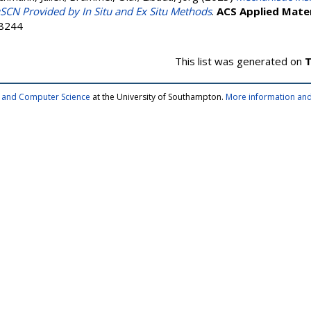
SCN Provided by In Situ and Ex Situ Methods
.
ACS Applied Mater
-8244
This list was generated on
T
cs and Computer Science
at the University of Southampton.
More information and