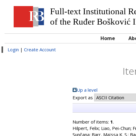
Full-text Institutional 
of the Ruđer Bošković I
Home
Ab
Login
|
Create Account
Ite
Up a level
Export as
Number of items:
1
.
Hilpert, Felix
;
Liao, Pei-Chun
;
F
Sunc̆ana
;
Barr, Maïssa K. S.
;
Ba