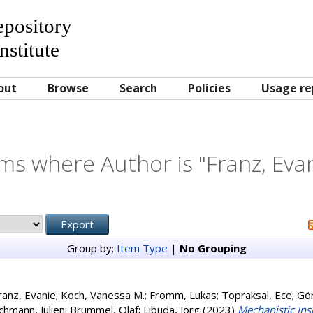
Repository
nstitute
out
Browse
Search
Policies
Usage re
ms where Author is "
Franz, Eva
Group by:
Item Type
|
No Grouping
ranz, Evanie
;
Koch, Vanessa M.
;
Fromm, Lukas
;
Topraksal, Ece
;
Gör
chmann, Julien
;
Brummel, Olaf
;
Libuda, Jörg
(2023)
Mechanistic Ins