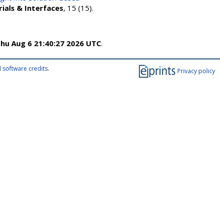
ials & Interfaces
, 15 (15).
hu Aug 6 21:40:27 2026 UTC
.
 software credits
.
Privacy policy