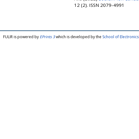
12 (2). ISSN 2079-4991
FULIR is powered by
EPrints 3
which is developed by the
School of Electroni