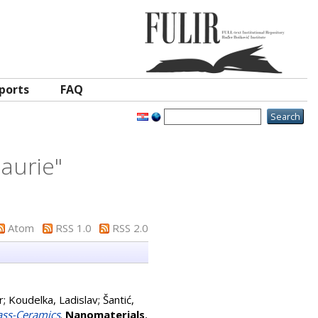
ports
FAQ
laurie
"
Atom
RSS 1.0
RSS 2.0
r
;
Koudelka, Ladislav
;
Šantić,
ass-Ceramics
.
Nanomaterials
,