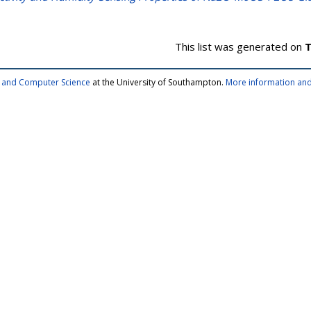
This list was generated on
T
cs and Computer Science
at the University of Southampton.
More information and