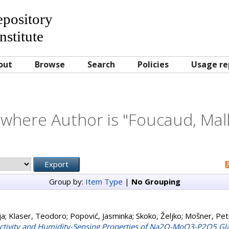
Repository
nstitute
out
Browse
Search
Policies
Usage re
 where Author is "
Foucaud, Mal
Group by:
Item Type
|
No Grouping
ja
;
Klaser, Teodoro
;
Popović, Jasminka
;
Skoko, Željko
;
Mošner, Pet
tivity and Humidity-Sensing Properties of Na2O-MoO3-P2O5 Gl