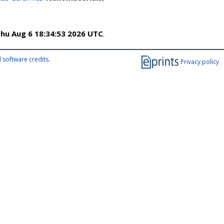
hu Aug 6 18:34:53 2026 UTC
.
 software credits
.
Privacy policy