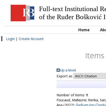
Full-text Institutional 
of the Ruđer Bošković I
Home
Ab
Login
|
Create Account
Items
Up a level
Export as
Number of items:
1
.
Foucaud, Mallaurie
;
Renka, San
Ana
(2022)
Sodium-Ion Conduc