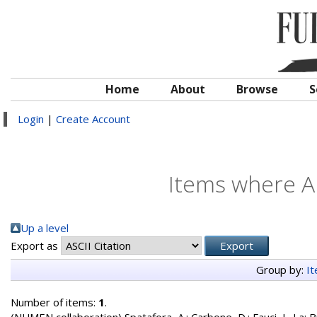
Home
About
Browse
S
Login
|
Create Account
Items where Au
Up a level
Export as
Group by:
I
Number of items:
1
.