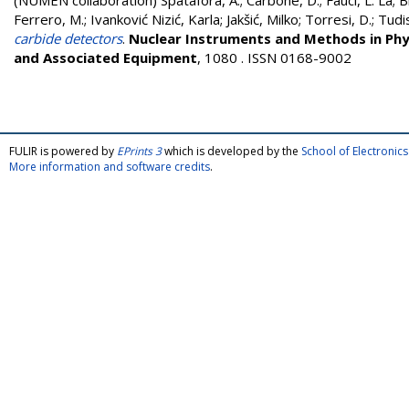
(NUMEN collaboration)
Spatafora, A.
;
Carbone, D.
;
Fauci, L. La
;
B
Ferrero, M.
;
Ivanković Nizić, Karla
;
Jakšić, Milko
;
Torresi, D.
;
Tudis
carbide detectors
.
Nuclear Instruments and Methods in Phy
and Associated Equipment
, 1080 . ISSN 0168-9002
FULIR is powered by
EPrints 3
which is developed by the
School of Electroni
More information and software credits
.