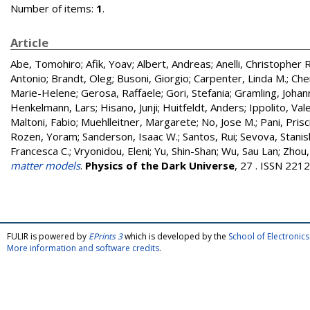
Number of items:
1
.
Article
Abe, Tomohiro
;
Afik, Yoav
;
Albert, Andreas
;
Anelli, Christopher R
Antonio
;
Brandt, Oleg
;
Busoni, Giorgio
;
Carpenter, Linda M.
;
Che
Marie-Helene
;
Gerosa, Raffaele
;
Gori, Stefania
;
Gramling, Johan
Henkelmann, Lars
;
Hisano, Junji
;
Huitfeldt, Anders
;
Ippolito, Val
Maltoni, Fabio
;
Muehlleitner, Margarete
;
No, Jose M.
;
Pani, Prisci
Rozen, Yoram
;
Sanderson, Isaac W.
;
Santos, Rui
;
Sevova, Stanis
Francesca C.
;
Vryonidou, Eleni
;
Yu, Shin-Shan
;
Wu, Sau Lan
;
Zhou,
matter models
.
Physics of the Dark Universe
, 27 . ISSN 221
FULIR is powered by
EPrints 3
which is developed by the
School of Electroni
More information and software credits
.