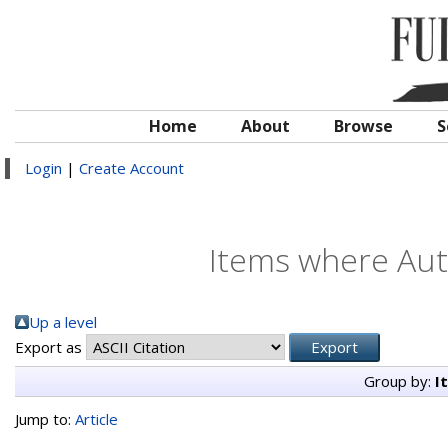
Home
About
Browse
S
Login
|
Create Account
Items where Auth
Up a level
Export as
Group by:
I
Jump to:
Article