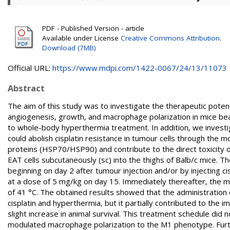
PDF - Published Version - article
Available under License
Creative Commons Attribution
.
Download (7MB)
Official URL:
https://www.mdpi.com/1422-0067/24/13/11073
Abstract
The aim of this study was to investigate the therapeutic potenti
angiogenesis, growth, and macrophage polarization in mice bea
to whole-body hyperthermia treatment. In addition, we invest
could abolish cisplatin resistance in tumour cells through the 
proteins (HSP70/HSP90) and contribute to the direct toxicity o
EAT cells subcutaneously (sc) into the thighs of Balb/c mice. T
beginning on day 2 after tumour injection and/or by injecting ci
at a dose of 5 mg/kg on day 15. Immediately thereafter, the 
of 41 °C. The obtained results showed that the administration of
cisplatin and hyperthermia, but it partially contributed to the 
slight increase in animal survival. This treatment schedule did 
modulated macrophage polarization to the M1 phenotype. Furthe