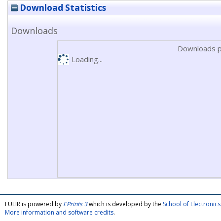
Download Statistics
Downloads
Downloads p
Loading...
FULIR is powered by
EPrints 3
which is developed by the
School of Electroni
More information and software credits
.