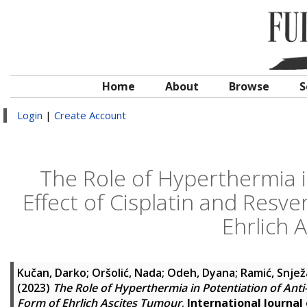
Home
About
Browse
S
Login
|
Create Account
The Role of Hyperthermia i
Effect of Cisplatin and Resve
Ehrlich 
Kučan, Darko
;
Oršolić, Nada
;
Odeh, Dyana
;
Ramić, Snje
(2023)
The Role of Hyperthermia in Potentiation of Anti-
Form of Ehrlich Ascites Tumour
.
International Journal