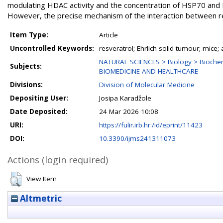
modulating HDAC activity and the concentration of HSP70 and H
However, the precise mechanism of the interaction between res
Item Type:
Article
Uncontrolled Keywords:
resveratrol; Ehrlich solid tumour; mic
NATURAL SCIENCES > Biology > Biochem
Subjects:
BIOMEDICINE AND HEALTHCARE
Divisions:
Division of Molecular Medicine
Depositing User:
Josipa Karadžole
Date Deposited:
24 Mar 2026 10:08
URI:
https://fulir.irb.hr:/id/eprint/11423
DOI:
10.3390/ijms241311073
Actions (login required)
View Item
Altmetric